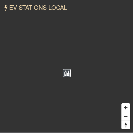
EV STATIONS LOCAL