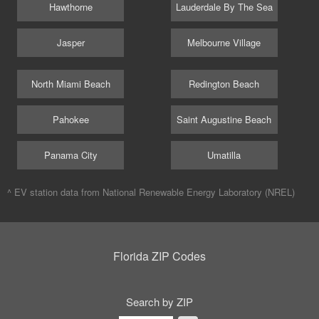
Hawthorne
Lauderdale By The Sea
Jasper
Melbourne Village
North Miami Beach
Redington Beach
Pahokee
Saint Augustine Beach
Panama City
Umatilla
^ EV station data from
National Renewable Energy Laboratory (NREL)
Florida ZIP Codes
Search by ZIP