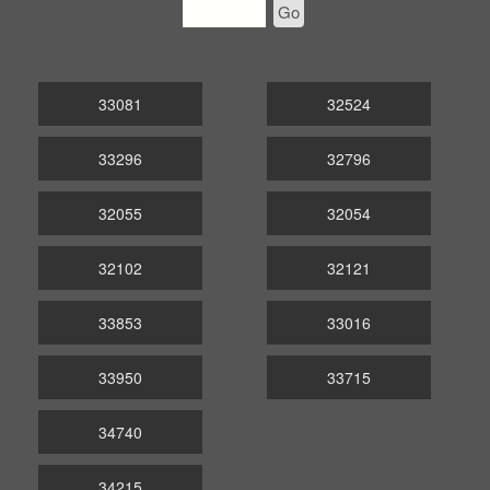
Go
33081
32524
33296
32796
32055
32054
32102
32121
33853
33016
33950
33715
34740
34215