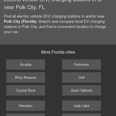
near Polk City, FL
Find all electric vehicle (EV) charging stations in and/or near
Polk City (Florida)
. Search and compare local EV charging
stations in Polk City, and find a convenient location to charge
your car.
More Florida cities
Arcadia
Fellsmere
Briny Breezes
Golf
Crystal River
Grant Valkaria
Hampton
Lady Lake