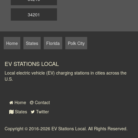
34201
Home
States
Florida
Polk City
EV STATIONS LOCAL
Local electric vehicle (EV) charging stations in cities across the
U.S.
Home
Contact
States
Twitter
Copyright © 2016-2026
EV Stations Local
. All Rights Reserved.