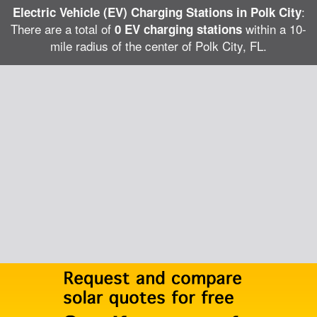
:
Electric Vehicle (EV) Charging Stations in Polk City
There are a total of
within a 10-
0 EV charging stations
mile radius of the center of Polk City, FL.