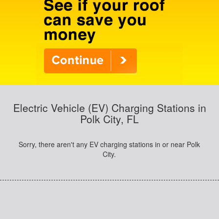
Electric Vehicle (EV) Charging Stations in
Polk City, FL
Sorry, there aren't any EV charging stations in or near Polk
City.