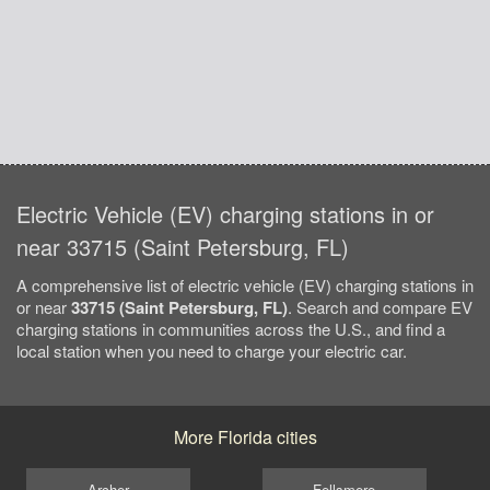
Electric Vehicle (EV) charging stations in or
near 33715 (Saint Petersburg, FL)
A comprehensive list of electric vehicle (EV) charging stations in
or near
33715 (Saint Petersburg, FL)
. Search and compare EV
charging stations in communities across the U.S., and find a
local station when you need to charge your electric car.
More Florida cities
Archer
Fellsmere