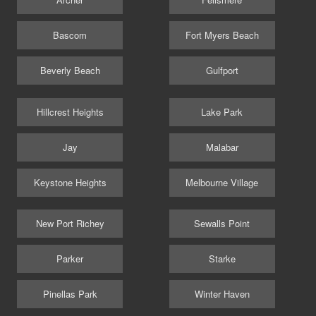
Bascom
Fort Myers Beach
Beverly Beach
Gulfport
Hillcrest Heights
Lake Park
Jay
Malabar
Keystone Heights
Melbourne Village
New Port Richey
Sewalls Point
Parker
Starke
Pinellas Park
Winter Haven