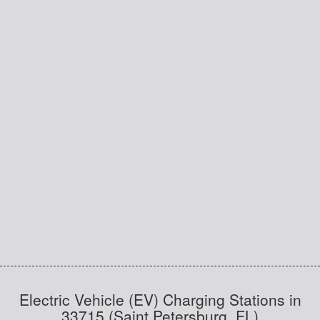
Electric Vehicle (EV) Charging Stations in
33715 (Saint Petersburg, FL)