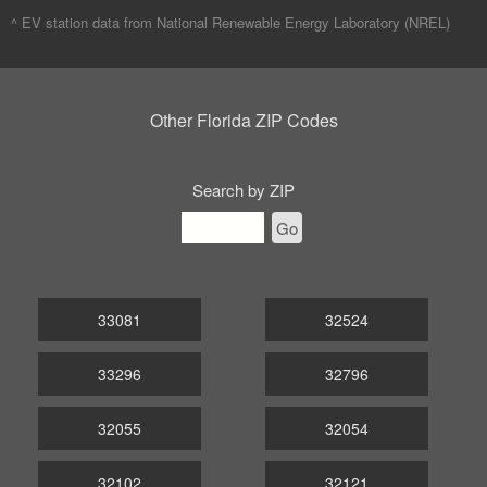
^ EV station data from
National Renewable Energy Laboratory (NREL)
Other Florida ZIP Codes
Search by ZIP
Go
33081
32524
33296
32796
32055
32054
32102
32121