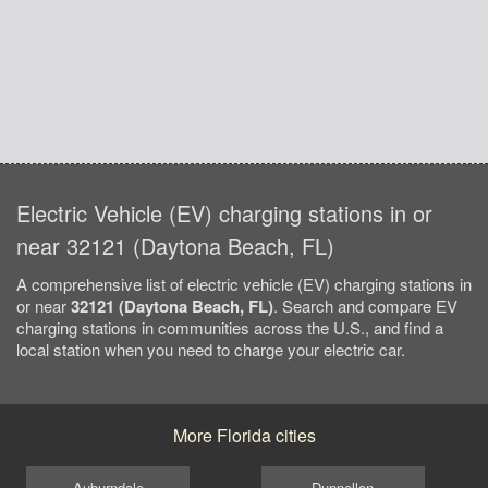
Electric Vehicle (EV) charging stations in or
near 32121 (Daytona Beach, FL)
A comprehensive list of electric vehicle (EV) charging stations in
or near
32121 (Daytona Beach, FL)
. Search and compare EV
charging stations in communities across the U.S., and find a
local station when you need to charge your electric car.
More Florida cities
Auburndale
Dunnellon