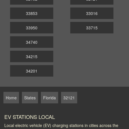
33853
33016
33950
33715
34740
34215
34201
Home
States
Florida
32121
EV STATIONS LOCAL
Local electric vehicle (EV) charging stations in cities across the