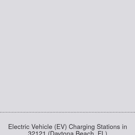
Electric Vehicle (EV) Charging Stations in
32121 (Daytona Beach, FL)