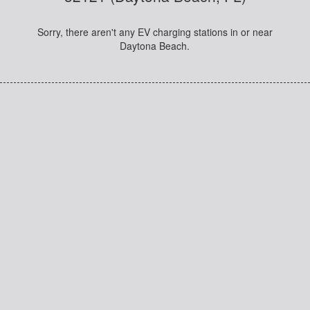
Sorry, there aren't any EV charging stations in or near
Daytona Beach.