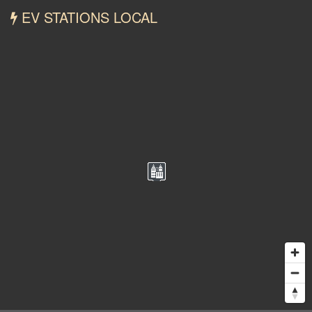
EV STATIONS LOCAL