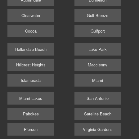
Clearwater
Gulf Breeze
Cocoa
Gulfport
Hallandale Beach
Lake Park
Hillcrest Heights
Macclenny
Islamorada
Miami
Miami Lakes
San Antonio
Pahokee
Satellite Beach
Pierson
Virginia Gardens