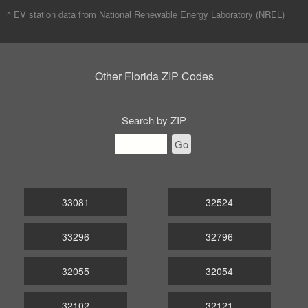
^ EV station data from
National Renewable Energy Laboratory (NREL)
Other Florida ZIP Codes
Search by ZIP
Go
33081
32524
33296
32796
32055
32054
32102
32121