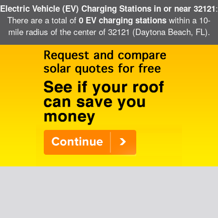
:
Electric Vehicle (EV) Charging Stations in or near 32121
There are a total of
within a 10-
0 EV charging stations
mile radius of the center of 32121 (Daytona Beach, FL).