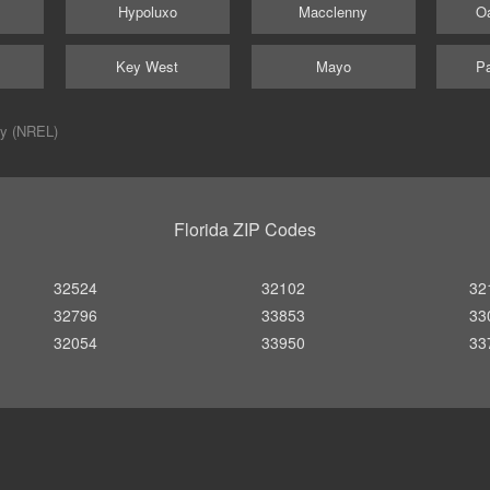
Hypoluxo
Macclenny
Oa
Key West
Mayo
Pa
ry (NREL)
Florida ZIP Codes
32524
32102
32
32796
33853
33
32054
33950
33