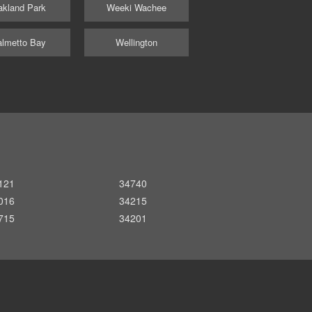
kland Park
Weeki Wachee
lmetto Bay
Wellington
121
34740
016
34215
715
34201