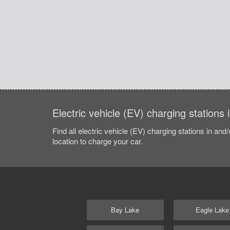
Electric vehicle (EV) charging stations
Find all electric vehicle (EV) charging stations in and
location to charge your car.
Bay Lake
Eagle Lake