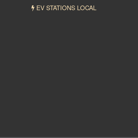
EV STATIONS LOCAL