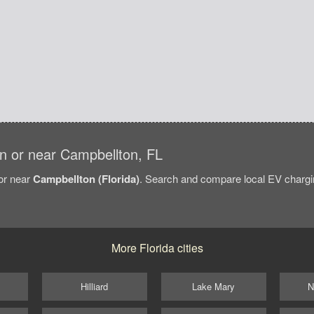
 in or near Campbellton, FL
/or near
Campbellton (Florida)
. Search and compare local EV chargin
More Florida cities
Hilliard
Lake Mary
N