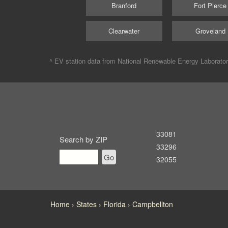
Branford
Fort Pierce
Clearwater
Groveland
^ EV station data from
National Renewable Energy Laborato
33081
Search by ZIP
33296
Go
32055
Home
States
Florida
Campbellton