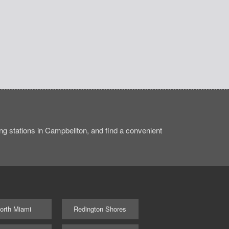
g stations in Campbellton, and find a convenient
orth Miami
Redington Shores