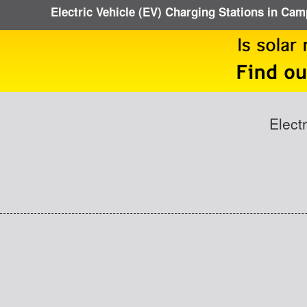
Electric Vehicle (EV) Charging Stations in Cam
Elect