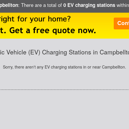
: There are a total of
within
pbellton
0 EV charging stations
ric Vehicle (EV) Charging Stations in Campbellt
Sorry, there aren't any EV charging stations in or near Campbellton.