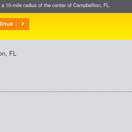
 a 10-mile radius of the center of Campbellton, FL.
on, FL