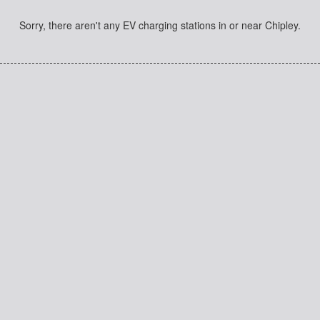
Sorry, there aren't any EV charging stations in or near Chipley.