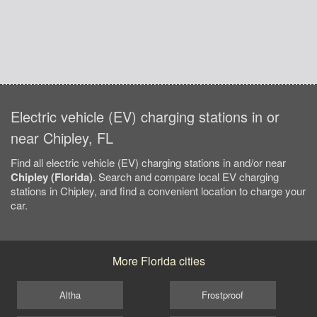
Electric vehicle (EV) charging stations in or
near Chipley, FL
Find all electric vehicle (EV) charging stations in and/or near
Chipley (Florida)
. Search and compare local EV charging
stations in Chipley, and find a convenient location to charge your
car.
More Florida cities
Altha
Frostproof