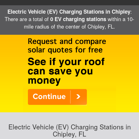
:
Electric Vehicle (EV) Charging Stations in Chipley
There are a total of
within a 10-
0 EV charging stations
mile radius of the center of Chipley, FL.
Electric Vehicle (EV) Charging Stations in
Chipley, FL