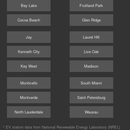
Bay Lake
Fruitland Park
Cocoa Beach
Glen Ridge
Jay
Laurel Hill
Kenneth City
Live Oak
Key West
Madison
Monticello
South Miami
Montverde
Saint Petersburg
North Lauderdale
Wausau
^ EV station data from
National Renewable Energy Laboratory (NREL)