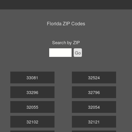
Florida ZIP Codes
Search by ZIP
Go
33081
32524
33296
32796
32055
32054
32102
32121