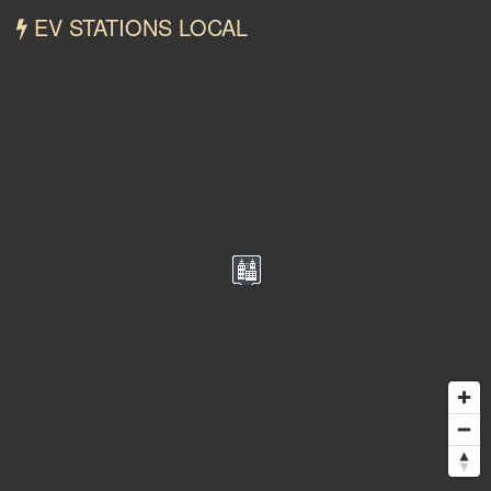
EV STATIONS LOCAL