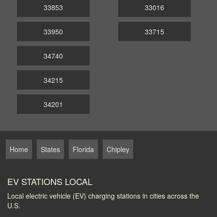
33853
33016
33950
33715
34740
34215
34201
Home
States
Florida
Chipley
EV STATIONS LOCAL
Local electric vehicle (EV) charging stations in cities across the
U.S.