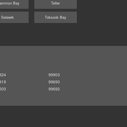
ammon Bay
Teller
Selawik
Toksook Bay
824
99903
919
99690
503
99692