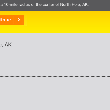
 a 10-mile radius of the center of North Pole, AK.
e, AK