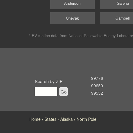
Anderson
Galena
Chevak
Gambell
^ EV station data from
National Renewable Energy Laborato
99776
Search by ZIP
99650
Go
99552
Home
States
Alaska
North Pole