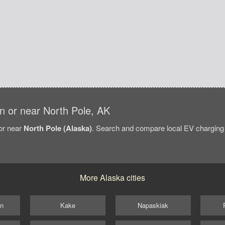
 in or near North Pole, AK
/or near
North Pole (Alaska)
. Search and compare local EV charging s
More Alaska cities
on
Kake
Napaskiak