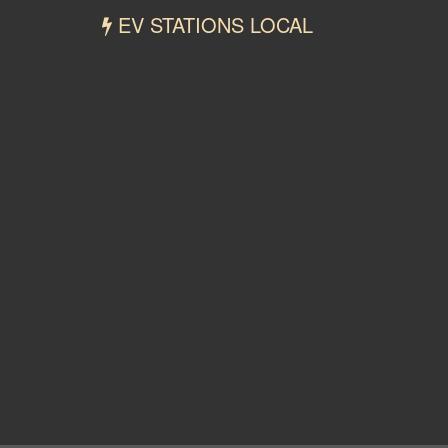
EV STATIONS LOCAL