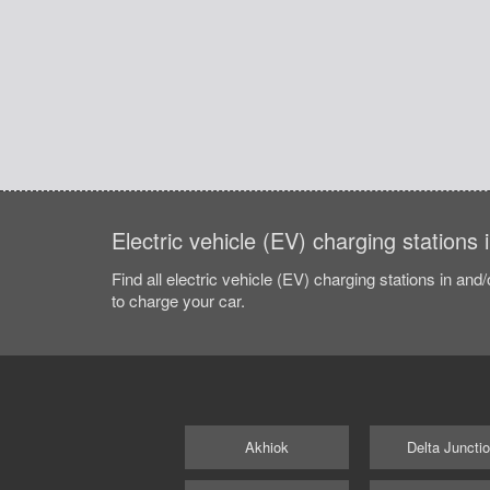
Electric vehicle (EV) charging stations
Find all electric vehicle (EV) charging stations in and
to charge your car.
Akhiok
Delta Juncti