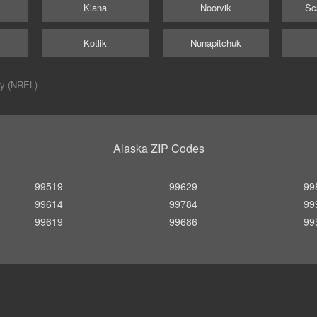
Kiana
Noorvik
Sc
Kotlik
Nunapitchuk
ry (NREL)
Alaska ZIP Codes
99519
99629
99
99614
99784
99
99619
99686
99