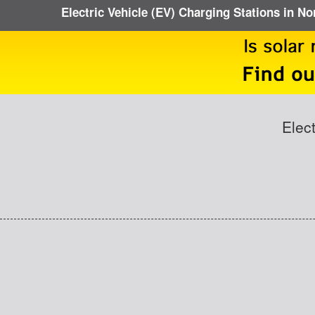
Electric Vehicle (EV) Charging Stations in No
Elec