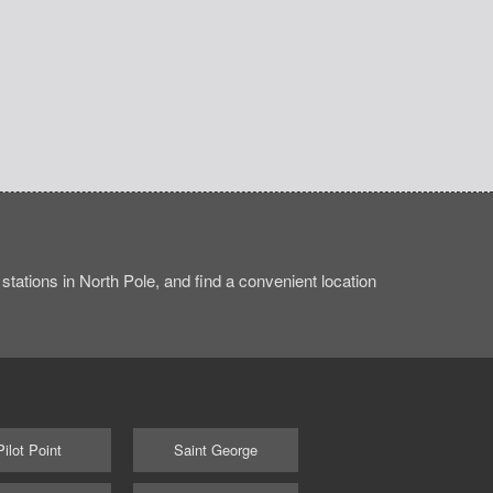
tations in North Pole, and find a convenient location
Pilot Point
Saint George