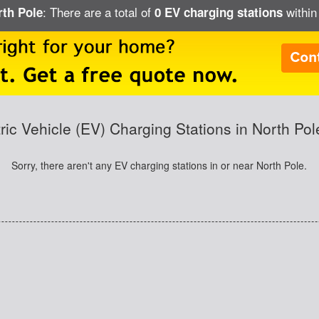
: There are a total of
within
rth Pole
0 EV charging stations
tric Vehicle (EV) Charging Stations in North Pol
Sorry, there aren't any EV charging stations in or near North Pole.