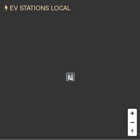
EV STATIONS LOCAL