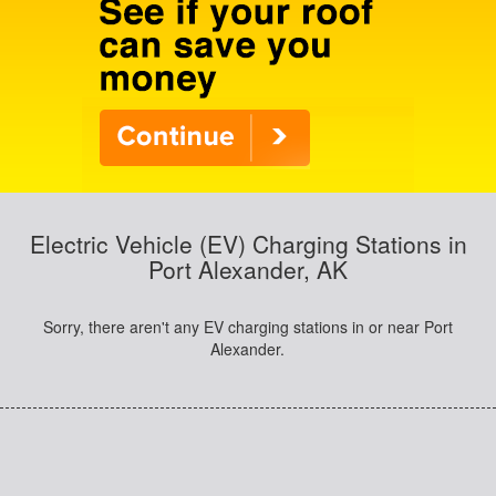
Electric Vehicle (EV) Charging Stations in
Port Alexander, AK
Sorry, there aren't any EV charging stations in or near Port
Alexander.