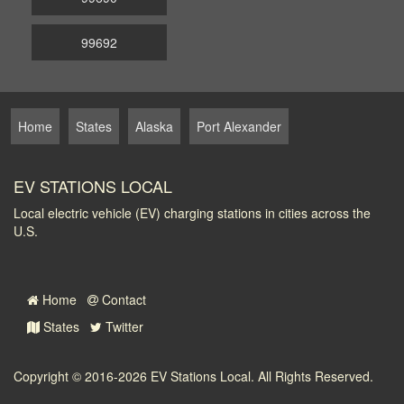
99692
Home
States
Alaska
Port Alexander
EV STATIONS LOCAL
Local electric vehicle (EV) charging stations in cities across the
U.S.
Home
Contact
States
Twitter
Copyright © 2016-2026
EV Stations Local
. All Rights Reserved.