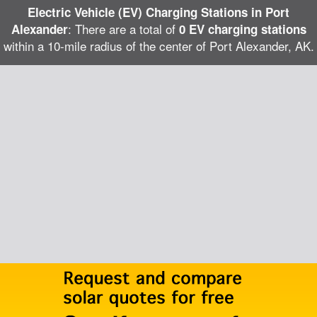
Electric Vehicle (EV) Charging Stations in Port
: There are a total of
Alexander
0 EV charging stations
within a 10-mile radius of the center of Port Alexander, AK.