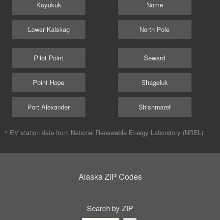
Koyukuk
Nome
Lower Kalskag
North Pole
Pilot Point
Seward
Point Hope
Shageluk
Port Alexander
Shishmaref
^ EV station data from
National Renewable Energy Laboratory (NREL)
Alaska ZIP Codes
Search by ZIP