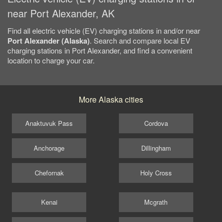
near Port Alexander, AK
Find all electric vehicle (EV) charging stations in and/or near
Port Alexander (Alaska)
. Search and compare local EV
charging stations in Port Alexander, and find a convenient
location to charge your car.
More Alaska cities
Anaktuvuk Pass
Cordova
Anchorage
Dillingham
Chefornak
Holy Cross
Kenai
Mcgrath