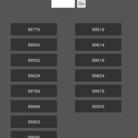
Go
99776
99519
99650
99614
99552
99619
99629
99824
99784
99919
99686
99503
99903
99690