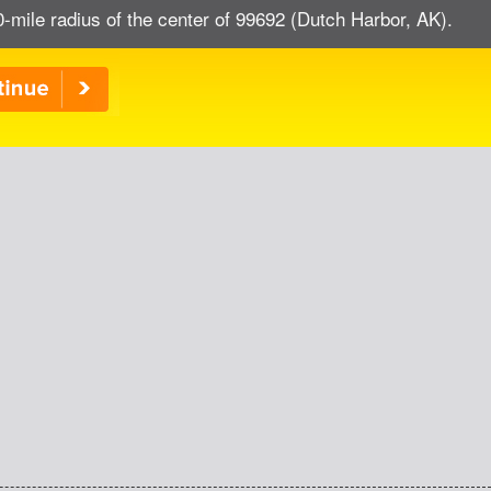
0-mile radius of the center of 99692 (Dutch Harbor, AK).