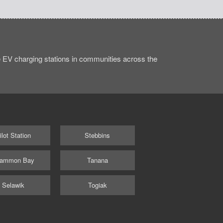
 EV charging stations in communities across the
ilot Station
Stebbins
ammon Bay
Tanana
Selawik
Togiak