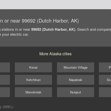
 in or near 99692 (Dutch Harbor, AK)
 stations in or near
99692 (Dutch Harbor, AK)
. Search and compare
 your electric car.
More Alaska cities
Kenai
Mountain Village
P
Ketchikan
Napakiak
Sc
Manokotak
Nuiqsut
ry (NREL)