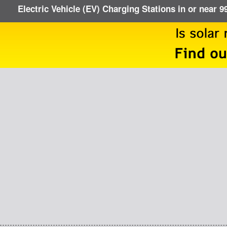
Electric Vehicle (EV) Charging Stations in or near 9