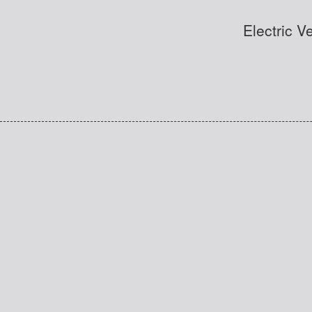
Electric V