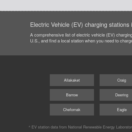
Electric Vehicle (EV) charging stations
A comprehensive list of electric vehicle (EV) charging
U.S., and find a local station when you need to charge
Allakaket
Craig
Barrow
Deering
Chefornak
Eagle
^ EV station data from
National Renewable Energy Laborato