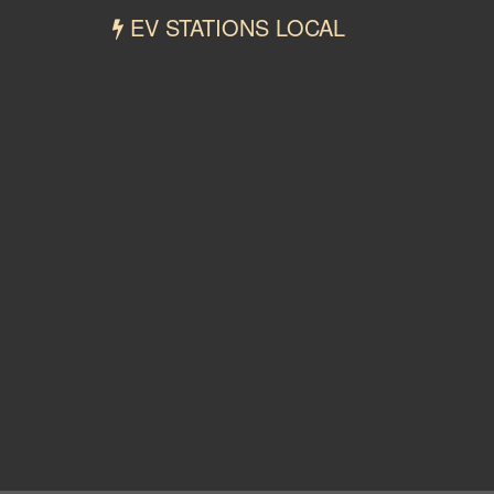
EV STATIONS LOCAL