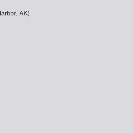
Harbor, AK)