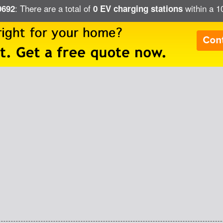
: There are a total of
within a 1
9692
0 EV charging stations