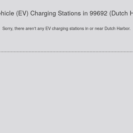
ehicle (EV) Charging Stations in 99692 (Dutch 
Sorry, there aren't any EV charging stations in or near Dutch Harbor.