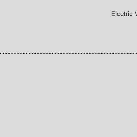
Electric