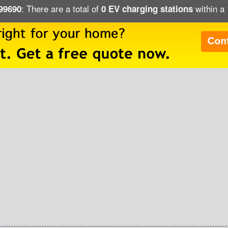
: There are a total of
within a 
 99690
0 EV charging stations