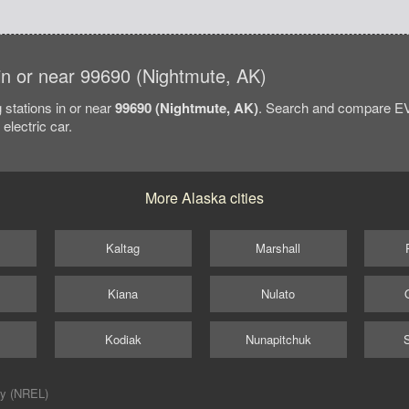
 in or near 99690 (Nightmute, AK)
 stations in or near
99690 (Nightmute, AK)
. Search and compare EV 
electric car.
More Alaska cities
Kaltag
Marshall
Kiana
Nulato
Kodiak
Nunapitchuk
ry (NREL)