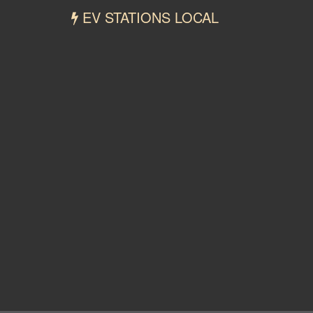
EV STATIONS LOCAL