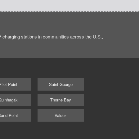
charging stations in communities across the U.S.,
Pilot Point
Saint George
Quinhagak
Thorne Bay
Sand Point
Valdez