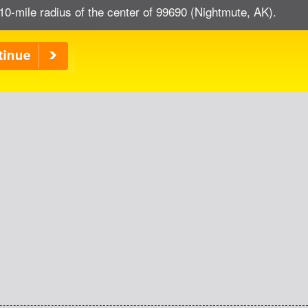
10-mile radius of the center of 99690 (Nightmute, AK).