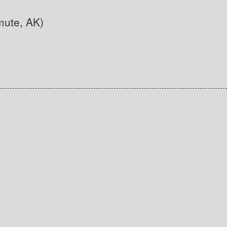
mute, AK)