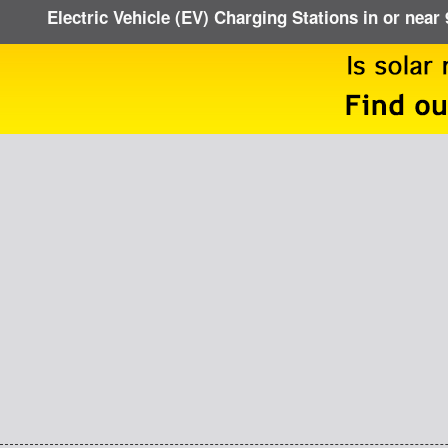
Electric Vehicle (EV) Charging Stations in or near