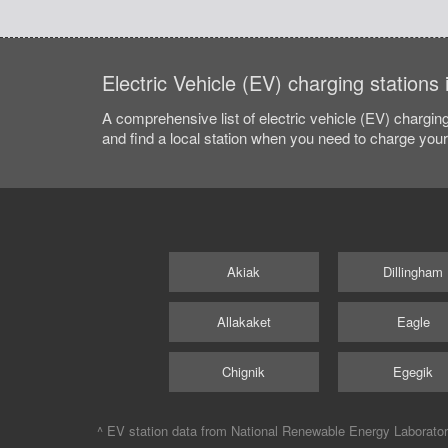
Electric Vehicle (EV) charging stations
A comprehensive list of electric vehicle (EV) charging
and find a local station when you need to charge your 
Akiak
Dillingham
Allakaket
Eagle
Chignik
Egegik
^ EV station data from
National Renewable Energy Laborato