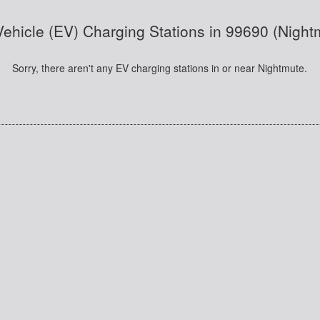
 Vehicle (EV) Charging Stations in 99690 (Night
Sorry, there aren't any EV charging stations in or near Nightmute.