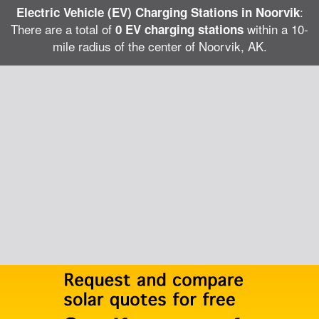
:
Electric Vehicle (EV) Charging Stations in Noorvik
There are a total of
within a 10-
0 EV charging stations
mile radius of the center of Noorvik, AK.