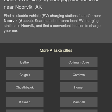
near Noorvik, AK
Find all electric vehicle (EV) charging stations in and/or near
Noorvik (Alaska)
. Search and compare local EV charging
stations in Noorvik, and find a convenient location to charge
your car.
More Alaska cities
Bethel
Coffman Cove
Chignik
Cordova
Chuathbaluk
Homer
Kasaan
Marshall