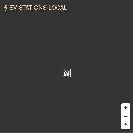
EV STATIONS LOCAL