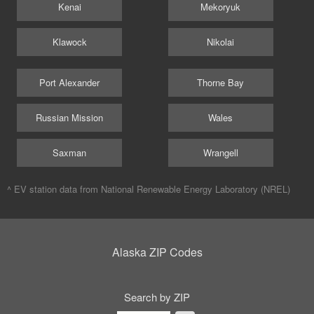
Kenai
Mekoryuk
Klawock
Nikolai
Port Alexander
Thorne Bay
Russian Mission
Wales
Saxman
Wrangell
^ EV station data from
National Renewable Energy Laboratory (NREL)
Alaska ZIP Codes
Search by ZIP