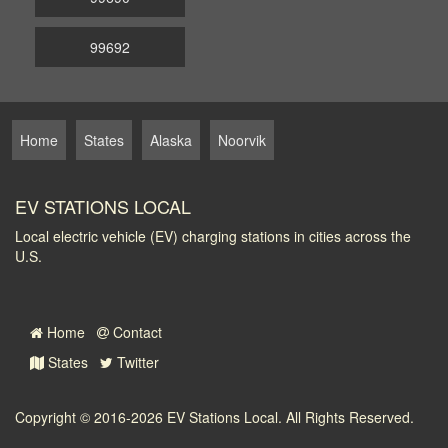
99692
Home
States
Alaska
Noorvik
EV STATIONS LOCAL
Local electric vehicle (EV) charging stations in cities across the
U.S.
Home
Contact
States
Twitter
Copyright © 2016-2026
EV Stations Local
. All Rights Reserved.