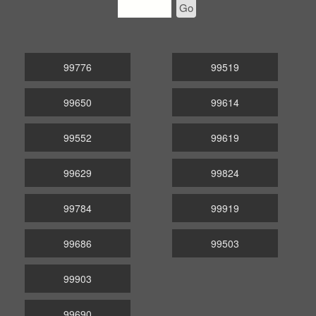
Go
99776
99519
99650
99614
99552
99619
99629
99824
99784
99919
99686
99503
99903
99690