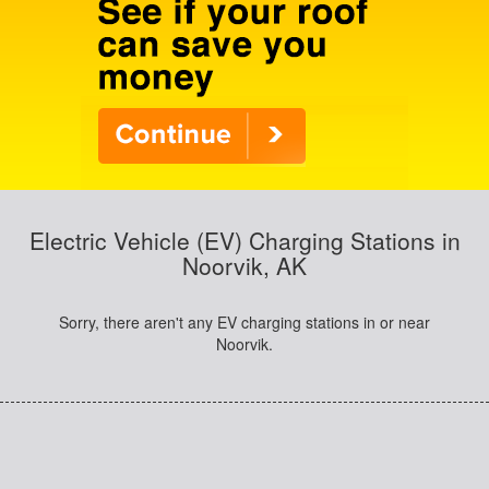
Electric Vehicle (EV) Charging Stations in
Noorvik, AK
Sorry, there aren't any EV charging stations in or near
Noorvik.