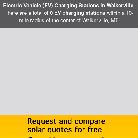
:
Electric Vehicle (EV) Charging Stations in Walkerville
There are a total of
within a 10-
0 EV charging stations
mile radius of the center of Walkerville, MT.