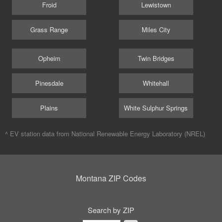
Froid
Lewistown
Grass Range
Miles City
Opheim
Twin Bridges
Pinesdale
Whitehall
Plains
White Sulphur Springs
^ EV station data from
National Renewable Energy Laboratory (NREL)
Montana ZIP Codes
Search by ZIP