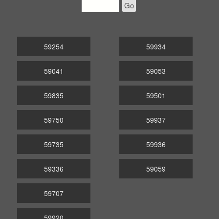
Go
59254
59934
59041
59053
59835
59501
59750
59937
59735
59936
59336
59059
59707
59920