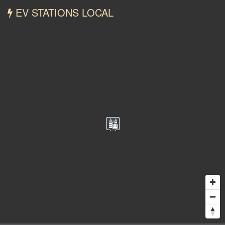
EV STATIONS LOCAL