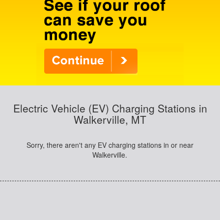
Electric Vehicle (EV) Charging Stations in
Walkerville, MT
Sorry, there aren't any EV charging stations in or near
Walkerville.