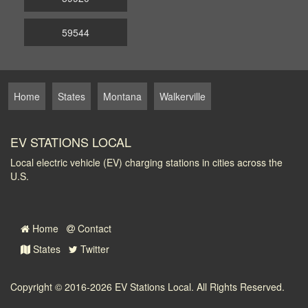
59544
Home
States
Montana
Walkerville
EV STATIONS LOCAL
Local electric vehicle (EV) charging stations in cities across the
U.S.
Home
Contact
States
Twitter
Copyright © 2016-2026
EV Stations Local
. All Rights Reserved.