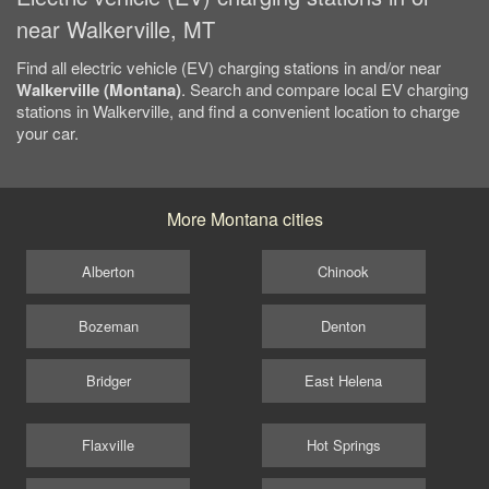
near Walkerville, MT
Find all electric vehicle (EV) charging stations in and/or near
Walkerville (Montana)
. Search and compare local EV charging
stations in Walkerville, and find a convenient location to charge
your car.
More Montana cities
Alberton
Chinook
Bozeman
Denton
Bridger
East Helena
Flaxville
Hot Springs