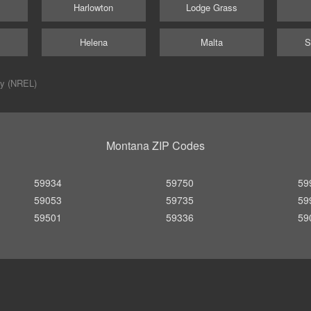
Harlowton
Lodge Grass
Helena
Malta
S
ry (NREL)
Montana ZIP Codes
59934
59750
59
59053
59735
59
59501
59336
59