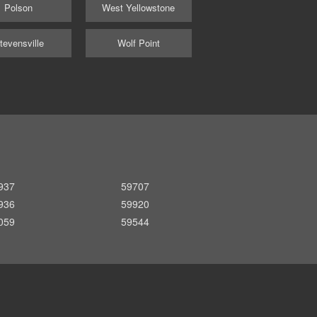
Polson
West Yellowstone
tevensville
Wolf Point
937
59707
936
59920
059
59544