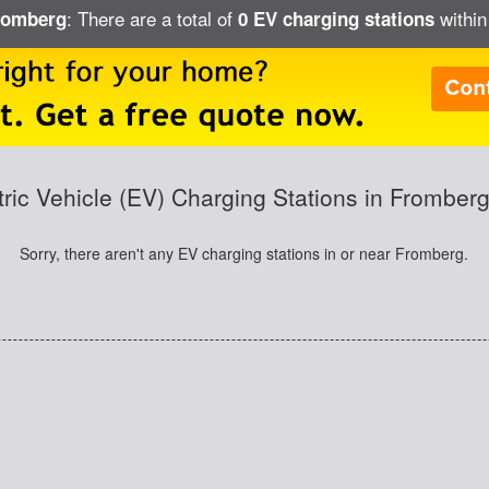
: There are a total of
within
Fromberg
0 EV charging stations
tric Vehicle (EV) Charging Stations in Fromber
Sorry, there aren't any EV charging stations in or near Fromberg.