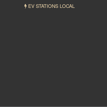
EV STATIONS LOCAL