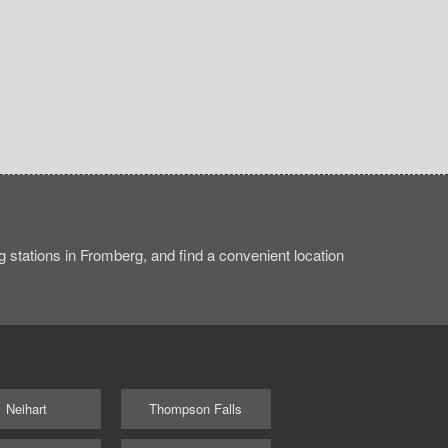
 stations in Fromberg, and find a convenient location
Neihart
Thompson Falls