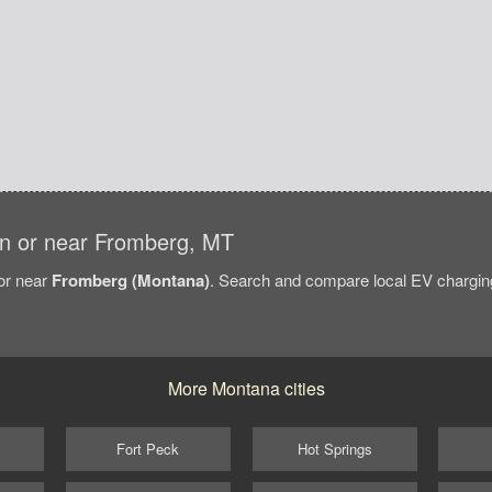
s in or near Fromberg, MT
/or near
Fromberg (Montana)
. Search and compare local EV charging
More Montana cities
Fort Peck
Hot Springs