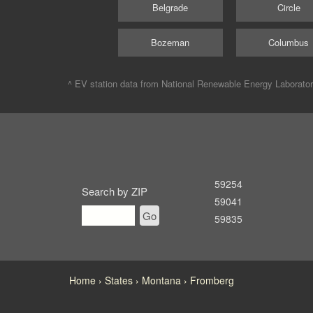
Belgrade
Circle
Bozeman
Columbus
^ EV station data from
National Renewable Energy Laborato
59254
Search by ZIP
59041
Go
59835
Home
States
Montana
Fromberg