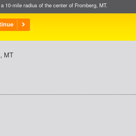
 a 10-mile radius of the center of Fromberg, MT.
g, MT