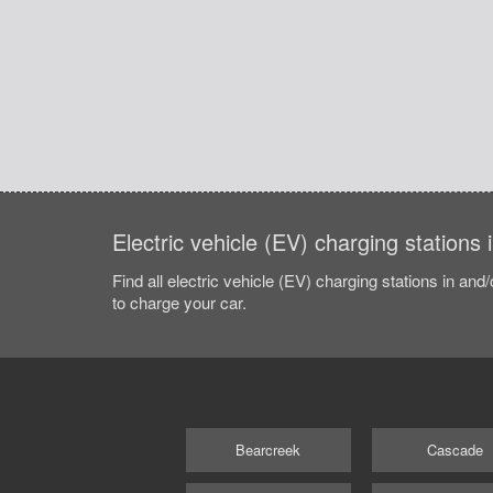
Electric vehicle (EV) charging station
Find all electric vehicle (EV) charging stations in and
to charge your car.
Bearcreek
Cascade