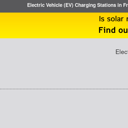
Electric Vehicle (EV) Charging Stations in 
Elec