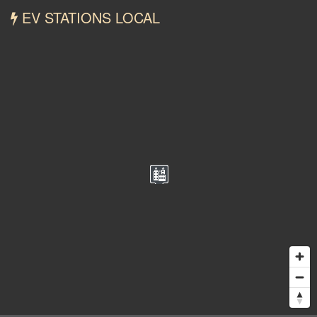
EV STATIONS LOCAL