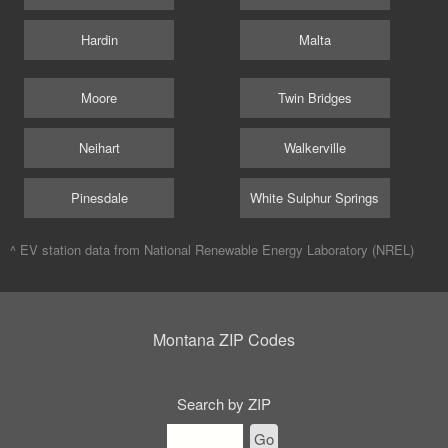
Hardin
Malta
Moore
Twin Bridges
Neihart
Walkerville
Pinesdale
White Sulphur Springs
^ EV station data from
National Renewable Energy Laboratory (NREL)
Montana ZIP Codes
Search by ZIP
Go