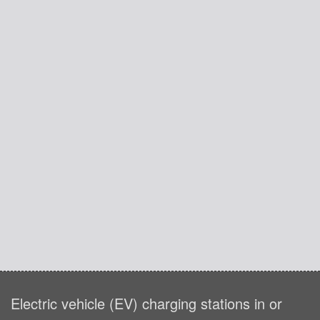
Electric vehicle (EV) charging stations in or