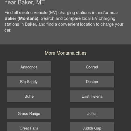
near Baker, MT
Find all electric vehicle (EV) charging stations in and/or near
Baker (Montana)
. Search and compare local EV charging
stations in Baker, and find a convenient location to charge your
car.
More Montana cities
Anaconda
Conrad
Big Sandy
Denton
Butte
East Helena
Grass Range
Joliet
Great Falls
Judith Gap