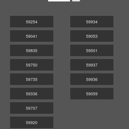
59254
59934
59041
59053
59835
59501
59750
59937
59735
59936
59336
59059
59707
59920