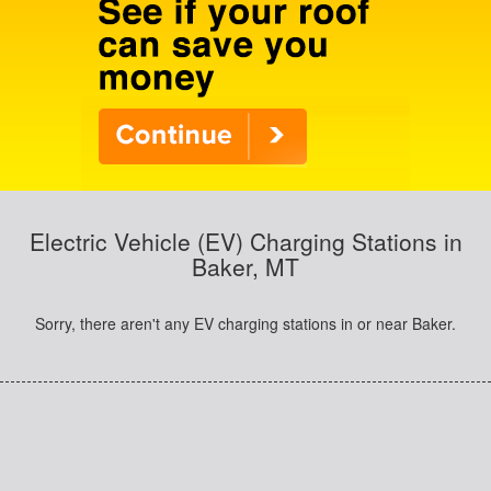
Electric Vehicle (EV) Charging Stations in
Baker, MT
Sorry, there aren't any EV charging stations in or near Baker.