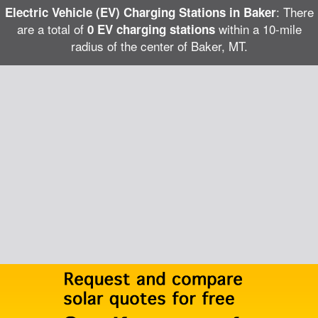
: There
Electric Vehicle (EV) Charging Stations in Baker
are a total of
within a 10-mile
0 EV charging stations
radius of the center of Baker, MT.