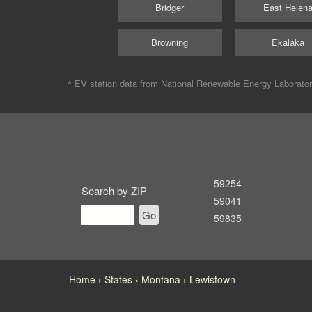
Bridger
East Helen
Browning
Ekalaka
^ EV station data from
National Renewable Energy Laborato
59254
Search by ZIP
59041
Go
59835
Home
States
Montana
Lewistown