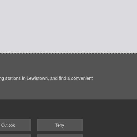
g stations in Lewistown, and find a convenient
Outlook
Terry