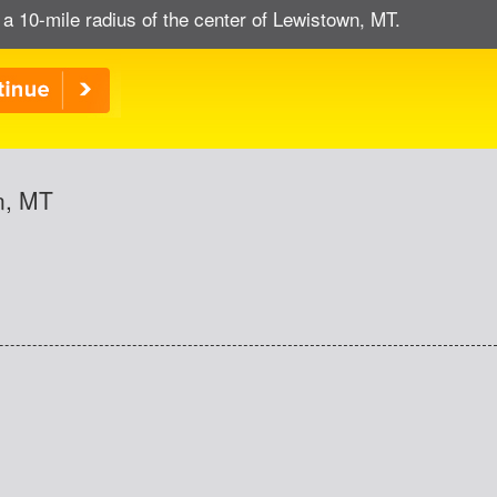
 a 10-mile radius of the center of Lewistown, MT.
n, MT