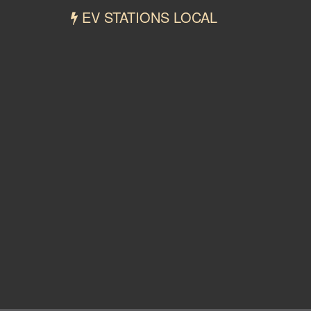
EV STATIONS LOCAL