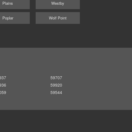
Plains
Westby
Poplar
Wolf Point
937
59707
936
59920
059
59544