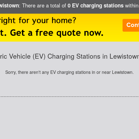
: There are a total of
within
ewistown
0 EV charging stations
tric Vehicle (EV) Charging Stations in Lewistow
Sorry, there aren't any EV charging stations in or near Lewistown.