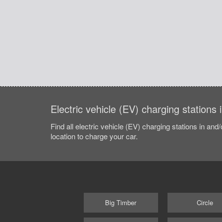
Electric vehicle (EV) charging stations
Find all electric vehicle (EV) charging stations in and
location to charge your car.
Big Timber
Circle