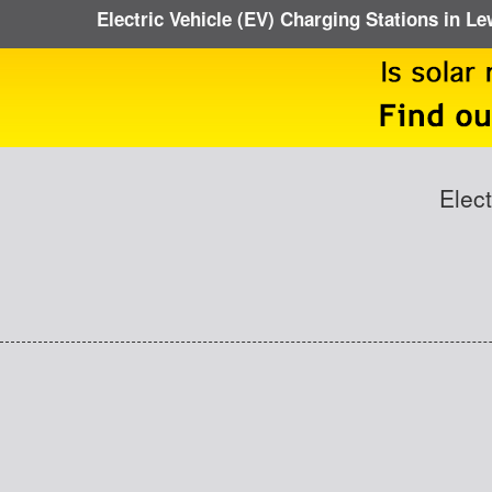
Electric Vehicle (EV) Charging Stations in L
Elec