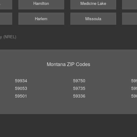
a
Hamilton
Medicine Lake
Harlem
Missoula
ry (NREL)
Montana ZIP Codes
59934
59750
59
59053
59735
59
59501
59336
59