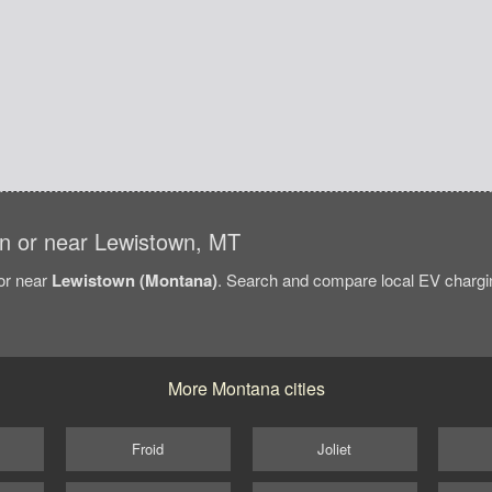
 in or near Lewistown, MT
/or near
Lewistown (Montana)
. Search and compare local EV chargin
More Montana cities
Froid
Joliet