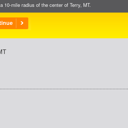
a 10-mile radius of the center of Terry, MT.
 MT