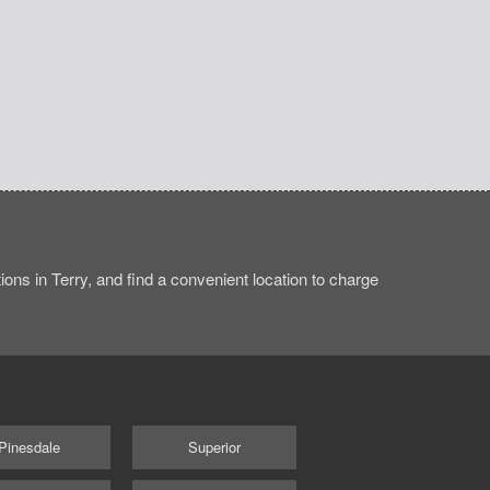
ons in Terry, and find a convenient location to charge
Pinesdale
Superior