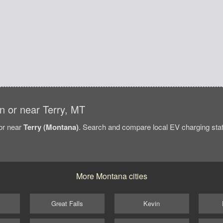
in or near Terry, MT
/or near
Terry (Montana)
. Search and compare local EV charging stati
More Montana cities
Great Falls
Kevin