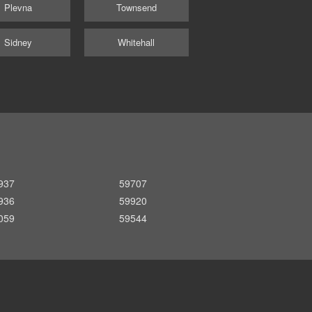
Plevna
Townsend
Sidney
Whitehall
937
59707
936
59920
059
59544