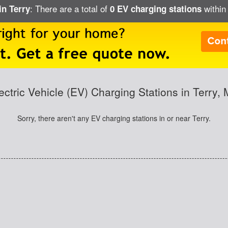
: There are a total of
within 
in Terry
0 EV charging stations
ectric Vehicle (EV) Charging Stations in Terry,
Sorry, there aren't any EV charging stations in or near Terry.