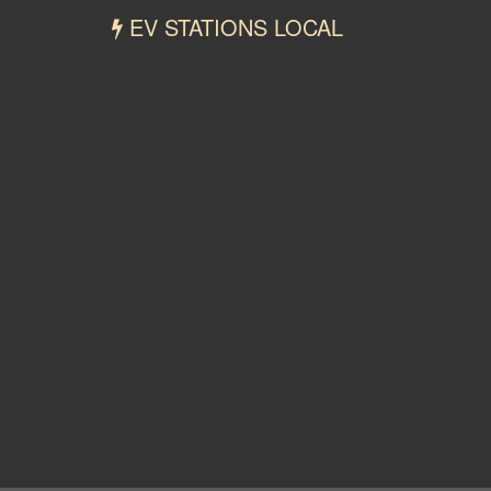
EV STATIONS LOCAL