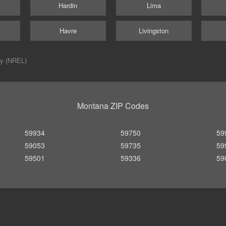
Hardin
Lima
Havre
Livingston
ry (NREL)
Montana ZIP Codes
59934
59750
59
59053
59735
59
59501
59336
59