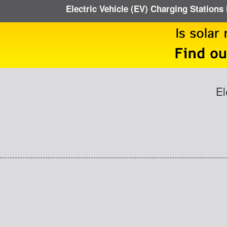
Electric Vehicle (EV) Charging Stations 
El