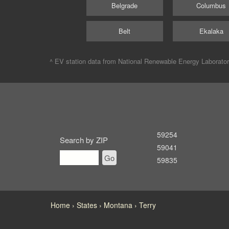
Belgrade
Columbus
Belt
Ekalaka
^ EV station data from
National Renewable Energy Laborato
59254
Search by ZIP
59041
Go
59835
Home
States
Montana
Terry