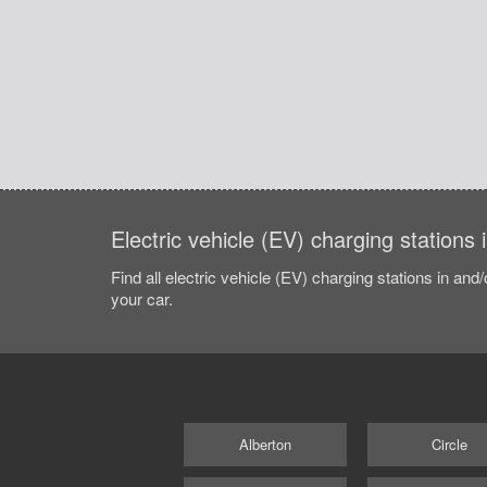
Electric vehicle (EV) charging stations 
Find all electric vehicle (EV) charging stations in and
your car.
Alberton
Circle