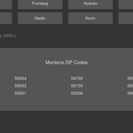
Fromberg
Hysham
Hardin
Kevin
ry (NREL)
Montana ZIP Codes
59934
59750
59
59053
59735
59
59501
59336
59