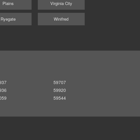
Plains
Virginia City
Ryegate
Winifred
937
59707
936
59920
059
59544