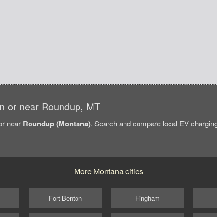
s in or near Roundup, MT
/or near
Roundup (Montana)
. Search and compare local EV charging 
More Montana cities
Fort Benton
Hingham