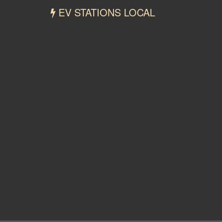
EV STATIONS LOCAL