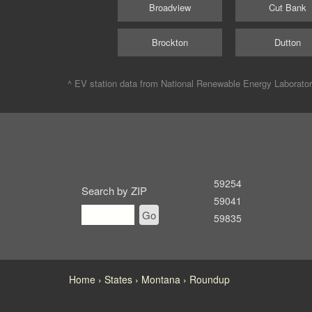
Broadview
Cut Bank
Brockton
Dutton
^ EV station data from
National Renewable Energy Laborato
59254
Search by ZIP
59041
Go
59835
Home
States
Montana
Roundup