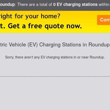
: There are a total of
within
 Roundup
0 EV charging stations
tric Vehicle (EV) Charging Stations in Roundu
Sorry, there aren't any EV charging stations in or near Roundup.