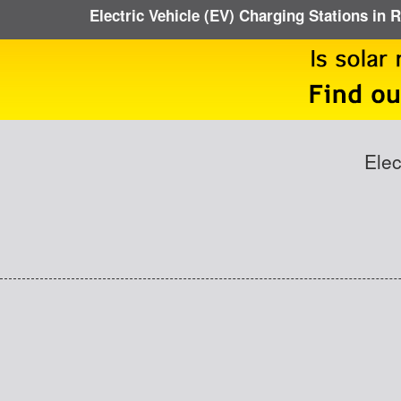
Electric Vehicle (EV) Charging Stations in
Elec