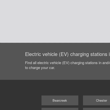
Electric vehicle (EV) charging station
Find all electric vehicle (EV) charging stations in and
to charge your car.
Bearcreek
Chester