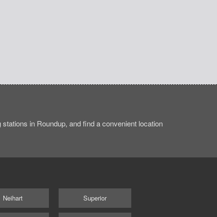
stations in Roundup, and find a convenient location
Neihart
Superior