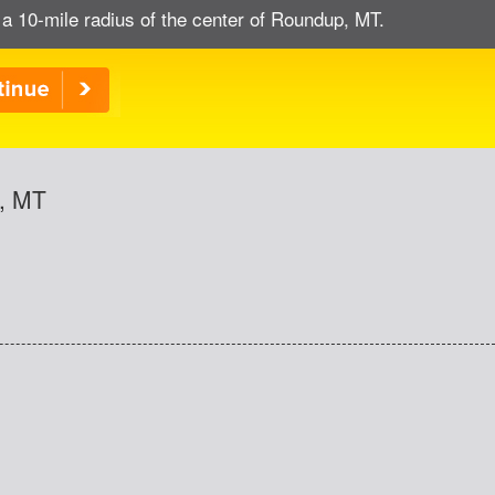
 a 10-mile radius of the center of Roundup, MT.
p, MT