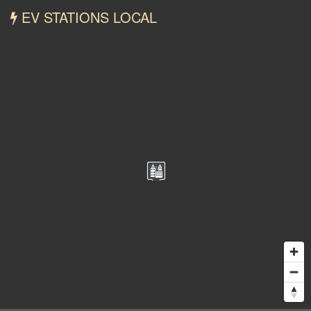
EV STATIONS LOCAL