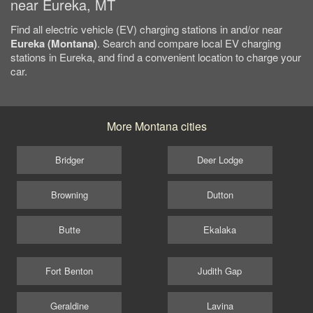
near Eureka, MT
Find all electric vehicle (EV) charging stations in and/or near
Eureka (Montana)
. Search and compare local EV charging
stations in Eureka, and find a convenient location to charge your
car.
More Montana cities
Bridger
Deer Lodge
Browning
Dutton
Butte
Ekalaka
Fort Benton
Judith Gap
Geraldine
Lavina