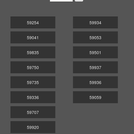
59254
59934
59041
59053
59835
59501
59750
59937
59735
59936
59336
59059
59707
59920