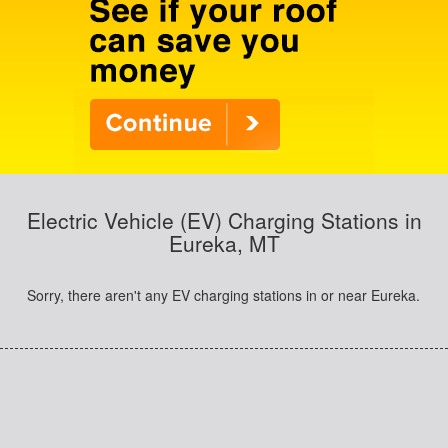
Electric Vehicle (EV) Charging Stations in
Eureka, MT
Sorry, there aren't any EV charging stations in or near Eureka.