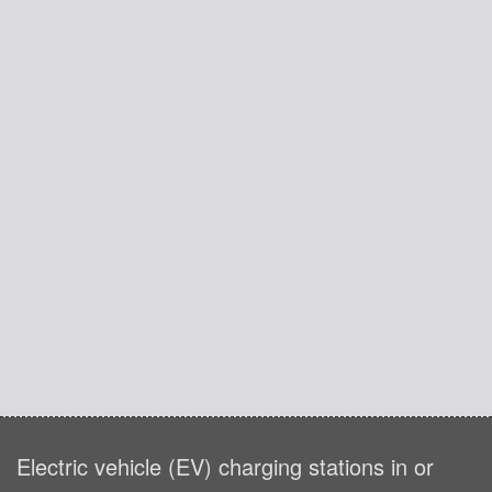
Electric vehicle (EV) charging stations in or