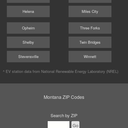
Helena
Miles City
Opheim
Three Forks
Shelby
Twin Bridges
Stevensville
Winnett
^ EV station data from
National Renewable Energy Laboratory (NREL)
Montana ZIP Codes
Search by ZIP
Go