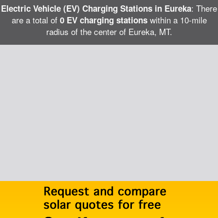
: There
Electric Vehicle (EV) Charging Stations in Eureka
are a total of
within a 10-mile
0 EV charging stations
radius of the center of Eureka, MT.