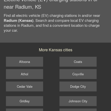
near Radium, KS
Find all electric vehicle (EV) charging stations in and/or near
Radium (Kansas)
. Search and compare local EV charging
stations in Radium, and find a convenient location to charge
your car.
More Kansas cities
Altoona
Coats
Athol
Coyville
Cedar Vale
Dodge City
Gridley
Johnson City