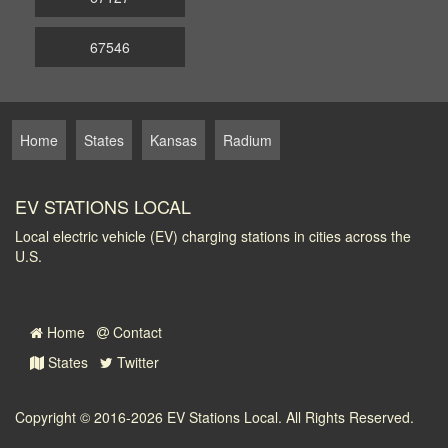
67546
Home
States
Kansas
Radium
EV STATIONS LOCAL
Local electric vehicle (EV) charging stations in cities across the
U.S.
Home
Contact
States
Twitter
Copyright © 2016-2026
EV Stations Local
. All Rights Reserved.