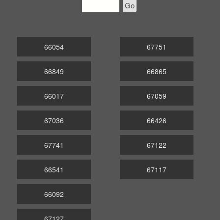
Go
66054
67751
66849
66865
66017
67059
67036
66426
67741
67122
66541
67117
66092
67127