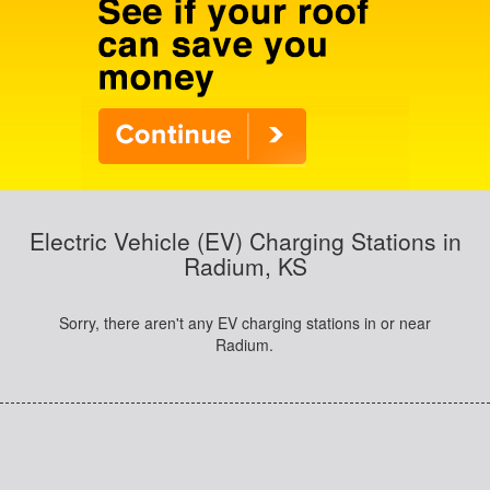
Electric Vehicle (EV) Charging Stations in
Radium, KS
Sorry, there aren't any EV charging stations in or near
Radium.