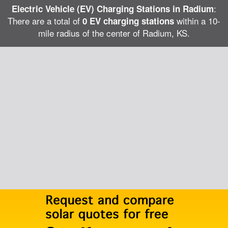
:
Electric Vehicle (EV) Charging Stations in Radium
There are a total of
within a 10-
0 EV charging stations
mile radius of the center of Radium, KS.