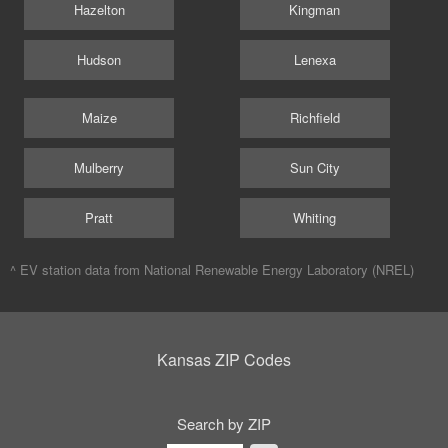
Hazelton
Kingman
Hudson
Lenexa
Maize
Richfield
Mulberry
Sun City
Pratt
Whiting
^ EV station data from
National Renewable Energy Laboratory (NREL)
Kansas ZIP Codes
Search by ZIP