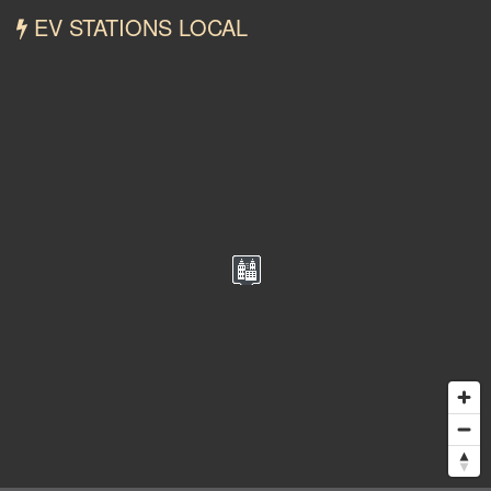
EV STATIONS LOCAL