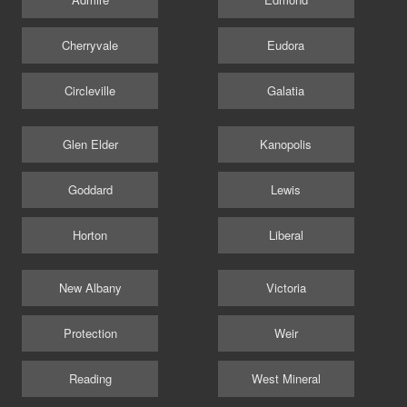
Cherryvale
Eudora
Circleville
Galatia
Glen Elder
Kanopolis
Goddard
Lewis
Horton
Liberal
New Albany
Victoria
Protection
Weir
Reading
West Mineral