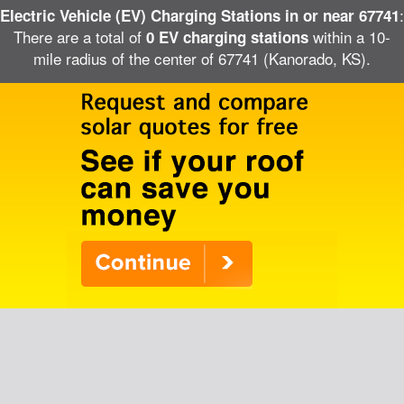
:
Electric Vehicle (EV) Charging Stations in or near 67741
There are a total of
within a 10-
0 EV charging stations
mile radius of the center of 67741 (Kanorado, KS).