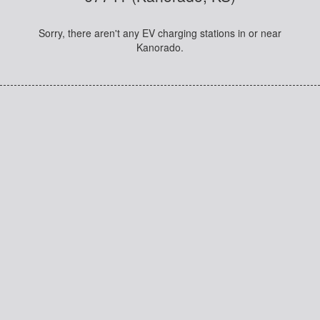
Sorry, there aren't any EV charging stations in or near
Kanorado.