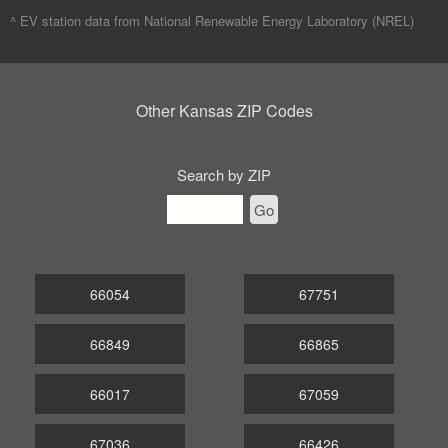
^ EV station data from
National Renewable Energy Laboratory (NREL)
Other Kansas ZIP Codes
Search by ZIP
Go
66054
67751
66849
66865
66017
67059
67036
66426