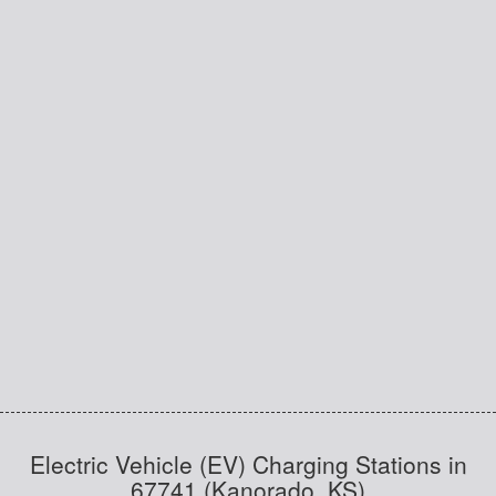
Electric Vehicle (EV) Charging Stations in
67741 (Kanorado, KS)