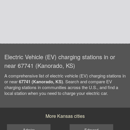
Electric Vehicle (EV) charging stations in or
near 67741 (Kanorado, KS)
A comprehensive list of electric vehicle (EV) charging stations in
or near
67741 (Kanorado, KS)
. Search and compare EV
charging stations in communities across the U.S., and find a
local station when you need to charge your electric car.
More Kansas cities
Admire
Edmond