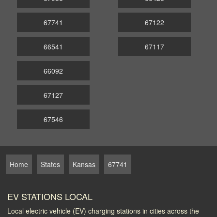
67741
67122
66541
67117
66092
67127
67546
Home
States
Kansas
67741
EV STATIONS LOCAL
Local electric vehicle (EV) charging stations in cities across the