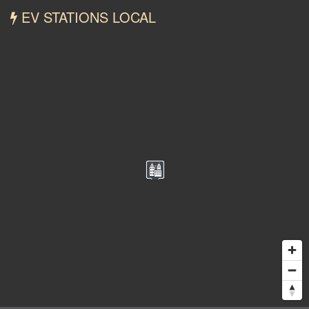
EV STATIONS LOCAL