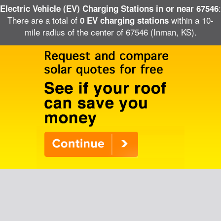
:
Electric Vehicle (EV) Charging Stations in or near 67546
There are a total of
within a 10-
0 EV charging stations
mile radius of the center of 67546 (Inman, KS).