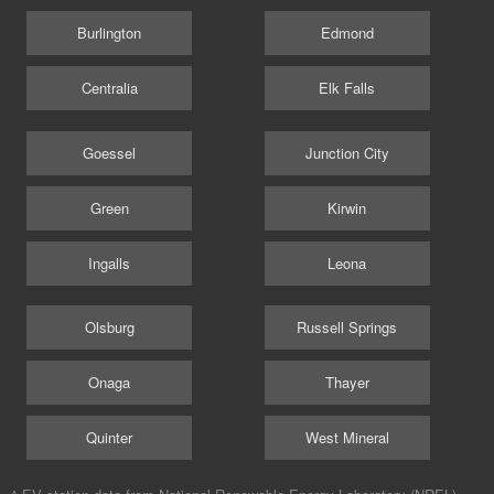
Burlington
Edmond
Centralia
Elk Falls
Goessel
Junction City
Green
Kirwin
Ingalls
Leona
Olsburg
Russell Springs
Onaga
Thayer
Quinter
West Mineral