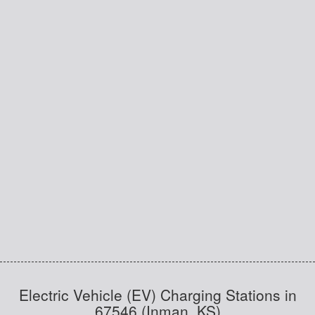
Electric Vehicle (EV) Charging Stations in
67546 (Inman, KS)