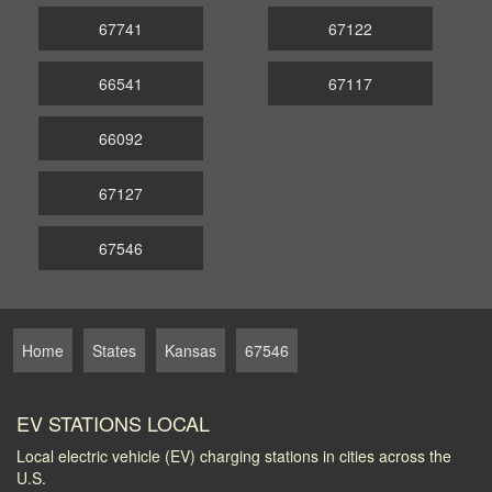
67741
67122
66541
67117
66092
67127
67546
Home
States
Kansas
67546
EV STATIONS LOCAL
Local electric vehicle (EV) charging stations in cities across the
U.S.