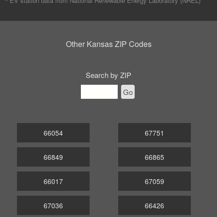
^ EV station data from
National Renewable Energy Laboratory (NREL)
Other Kansas ZIP Codes
Search by ZIP
Go
66054
67751
66849
66865
66017
67059
67036
66426