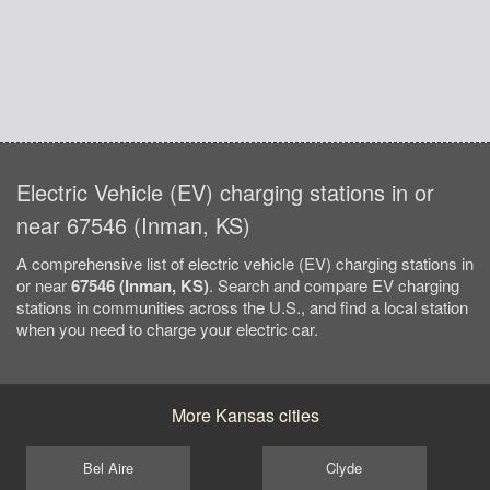
Electric Vehicle (EV) charging stations in or
near 67546 (Inman, KS)
A comprehensive list of electric vehicle (EV) charging stations in
or near
67546 (Inman, KS)
. Search and compare EV charging
stations in communities across the U.S., and find a local station
when you need to charge your electric car.
More Kansas cities
Bel Aire
Clyde