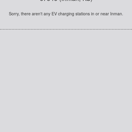
Sorry, there aren't any EV charging stations in or near Inman.