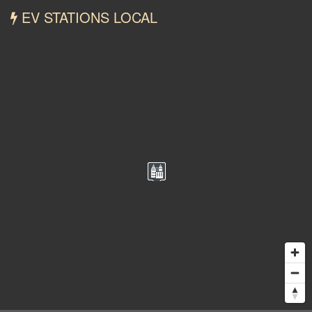
EV STATIONS LOCAL