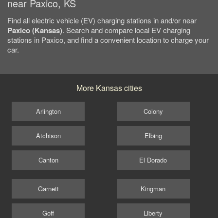
near Paxico, KS
Find all electric vehicle (EV) charging stations in and/or near
Paxico (Kansas)
. Search and compare local EV charging
stations in Paxico, and find a convenient location to charge your
car.
More Kansas cities
Arlington
Colony
Atchison
Elbing
Canton
El Dorado
Garnett
Kingman
Goff
Liberty