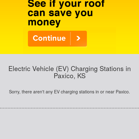
Electric Vehicle (EV) Charging Stations in
Paxico, KS
Sorry, there aren't any EV charging stations in or near Paxico.