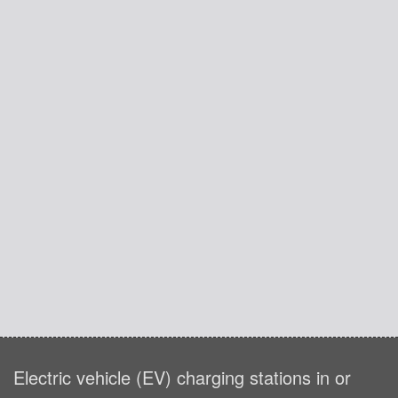
Electric vehicle (EV) charging stations in or