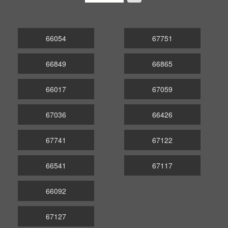
66054
67751
66849
66865
66017
67059
67036
66426
67741
67122
66541
67117
66092
67127