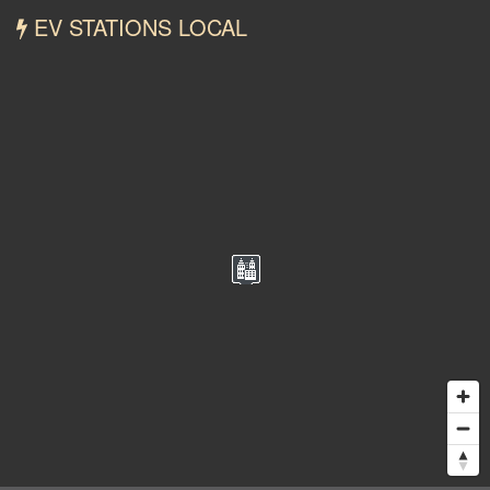
EV STATIONS LOCAL