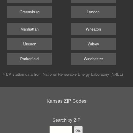
Greensburg
Lyndon
Manhattan
Wheaton
Mission
Wilsey
Parkerfield
Winchester
^ EV station data from
National Renewable Energy Laboratory (NREL)
Kansas ZIP Codes
Search by ZIP
Go