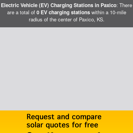
: There
Electric Vehicle (EV) Charging Stations in Paxico
are a total of
within a 10-mile
0 EV charging stations
radius of the center of Paxico, KS.