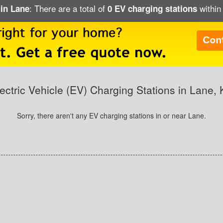
: There are a total of
within 
 in Lane
0 EV charging stations
ectric Vehicle (EV) Charging Stations in Lane,
Sorry, there aren't any EV charging stations in or near Lane.