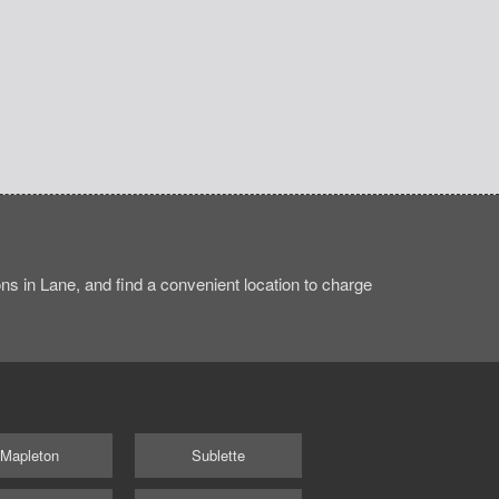
ns in Lane, and find a convenient location to charge
Mapleton
Sublette