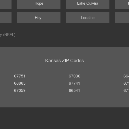
Hope
Lake Quivira
Hoyt
Lorraine
ry (NREL)
Kansas ZIP Codes
67751
67036
66
66865
67741
67
67059
66541
67