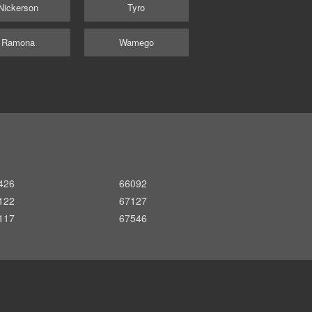
Nickerson
Tyro
Ramona
Wamego
426
66092
122
67127
117
67546