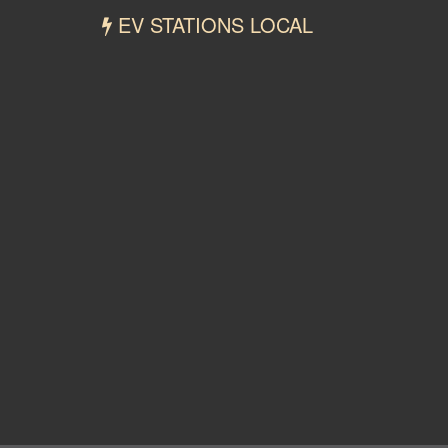
EV STATIONS LOCAL