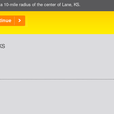
a 10-mile radius of the center of Lane, KS.
 KS