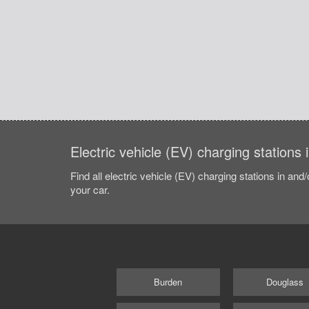
Electric vehicle (EV) charging stations
Find all electric vehicle (EV) charging stations in and
your car.
Burden
Douglass