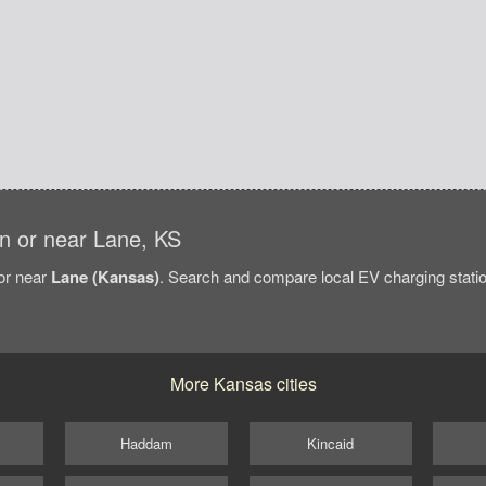
 in or near Lane, KS
/or near
Lane (Kansas)
. Search and compare local EV charging statio
More Kansas cities
Haddam
Kincaid