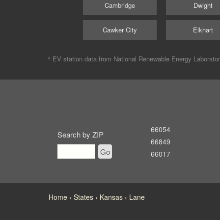
Cambridge
Dwight
Cawker City
Elkhart
^ EV station data from
National Renewable Energy Laborato
66054
Search by ZIP
66849
Go
66017
Home
States
Kansas
Lane