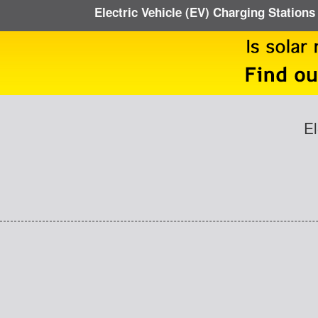
Electric Vehicle (EV) Charging Stations
El