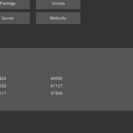
Partridge
Victoria
Quinter
Wellsville
426
66092
122
67127
117
67546