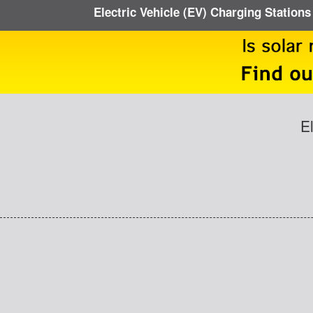
Electric Vehicle (EV) Charging Stations
E