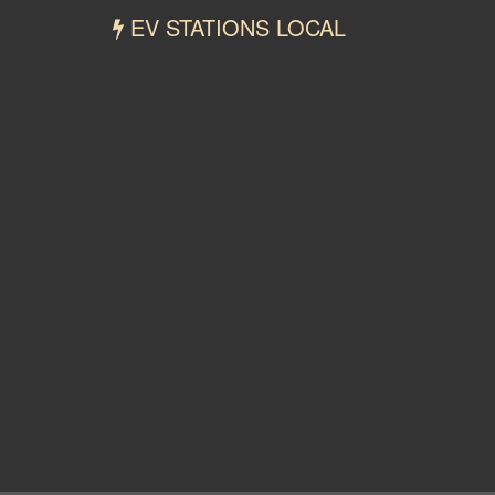
EV STATIONS LOCAL