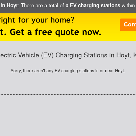
: There are a total of
within 
 in Hoyt
0 EV charging stations
lectric Vehicle (EV) Charging Stations in Hoyt, 
Sorry, there aren't any EV charging stations in or near Hoyt.