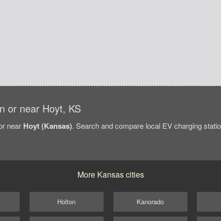
in or near Hoyt, KS
/or near
Hoyt (Kansas)
. Search and compare local EV charging station
More Kansas cities
Holton
Kanorado