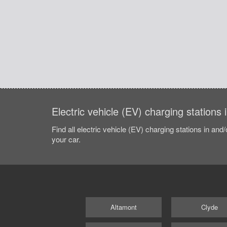
Electric vehicle (EV) charging stations 
Find all electric vehicle (EV) charging stations in and
your car.
Altamont
Clyde