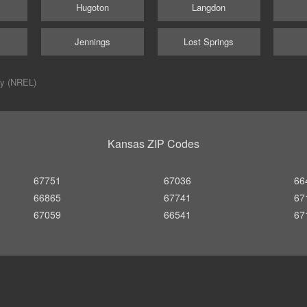
Hugoton
Langdon
Jennings
Lost Springs
ry (NREL)
Kansas ZIP Codes
67751
67036
66
66865
67741
67
67059
66541
67