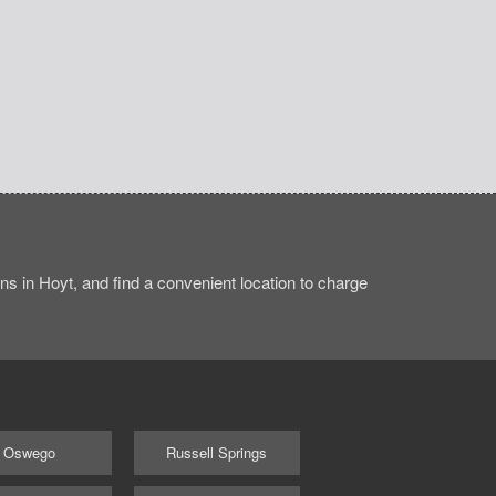
s in Hoyt, and find a convenient location to charge
Oswego
Russell Springs