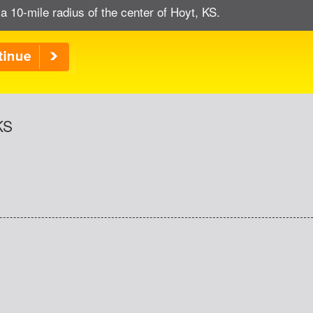
a 10-mile radius of the center of Hoyt, KS.
KS