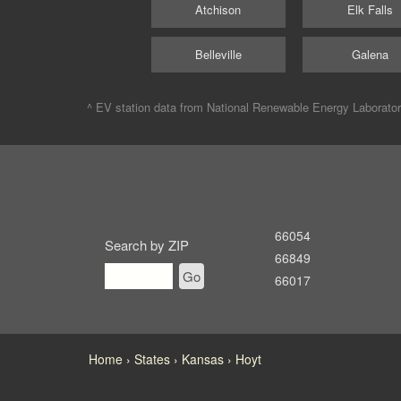
Atchison
Elk Falls
Belleville
Galena
^ EV station data from
National Renewable Energy Laborato
66054
Search by ZIP
66849
Go
66017
Home
States
Kansas
Hoyt