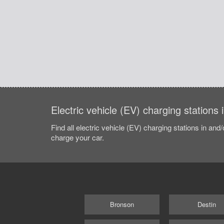
Electric vehicle (EV) charging stations 
Find all electric vehicle (EV) charging stations in and
charge your car.
Bronson
Destin