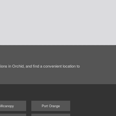
ons in Orchid, and find a convenient location to
Micanopy
Port Orange