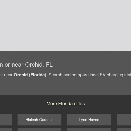
in or near Orchid, FL
/or near
Orchid (Florida)
. Search and compare local EV charging stati
More Florida cities
Hialeah Gardens
Lynn Haven