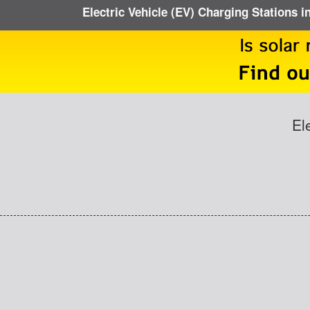
Electric Vehicle (EV) Charging Stations i
El