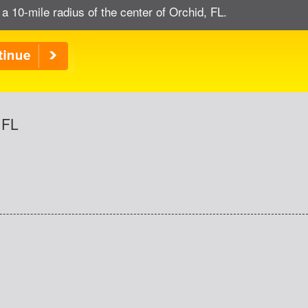
 a 10-mile radius of the center of Orchid, FL.
 FL