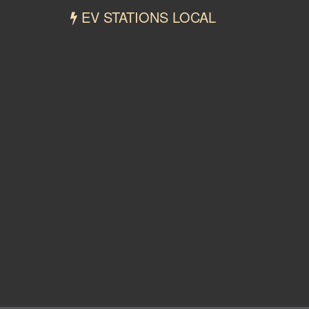
EV STATIONS LOCAL