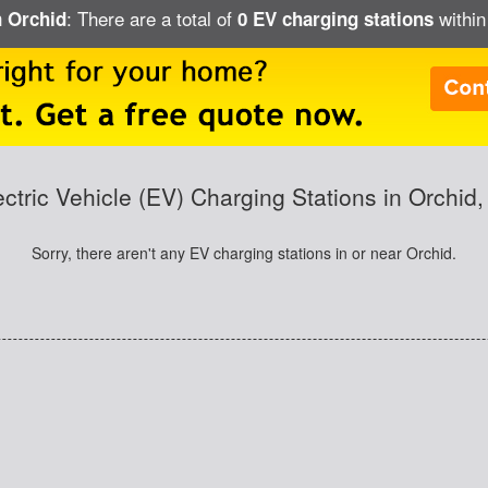
: There are a total of
within
n Orchid
0 EV charging stations
ectric Vehicle (EV) Charging Stations in Orchid,
Sorry, there aren't any EV charging stations in or near Orchid.