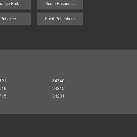
range Park
South Pasadena
Pahokee
Saint Petersburg
121
34740
016
34215
715
34201