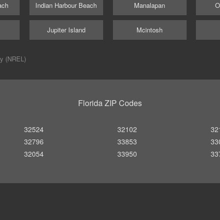
ach
Indian Harbour Beach
Manalapan
O
m
Jupiter Island
Mcintosh
ry (NREL)
Florida ZIP Codes
32524
32102
32
32796
33853
33
32054
33950
33