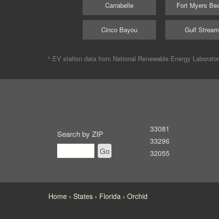
Carrabelle
Fort Myers Be
Cinco Bayou
Gulf Strea
^ EV station data from
National Renewable Energy Laborato
33081
Search by ZIP
33296
Go
32055
Home
States
Florida
Orchid