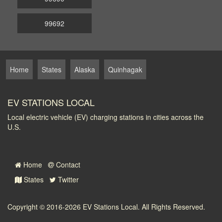
99692
Home
States
Alaska
Quinhagak
EV STATIONS LOCAL
Local electric vehicle (EV) charging stations in cities across the
U.S.
Home
Contact
States
Twitter
Copyright © 2016-2026
EV Stations Local
. All Rights Reserved.