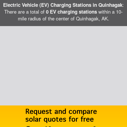
:
Electric Vehicle (EV) Charging Stations in Quinhagak
There are a total of
within a 10-
0 EV charging stations
mile radius of the center of Quinhagak, AK.