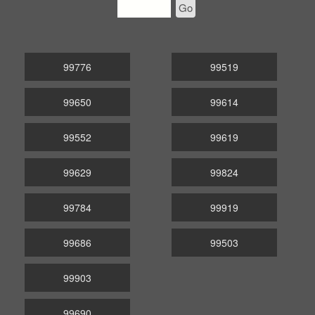
Go
99776
99519
99650
99614
99552
99619
99629
99824
99784
99919
99686
99503
99903
99690