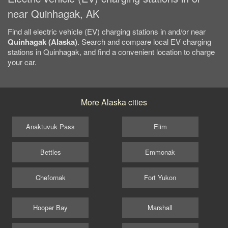
near Quinhagak, AK
Find all electric vehicle (EV) charging stations in and/or near
Quinhagak (Alaska)
. Search and compare local EV charging
stations in Quinhagak, and find a convenient location to charge
your car.
More Alaska cities
Anaktuvuk Pass
Elim
Bettles
Emmonak
Chefornak
Fort Yukon
Hooper Bay
Marshall