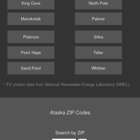
King Cove
North Pole
Manokotak
Palmer
Platinum
Sitka
Point Hope
Teller
Sand Point
Whittier
^ EV station data from
National Renewable Energy Laboratory (NREL)
Alaska ZIP Codes
Search by ZIP