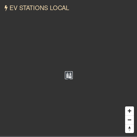
EV STATIONS LOCAL