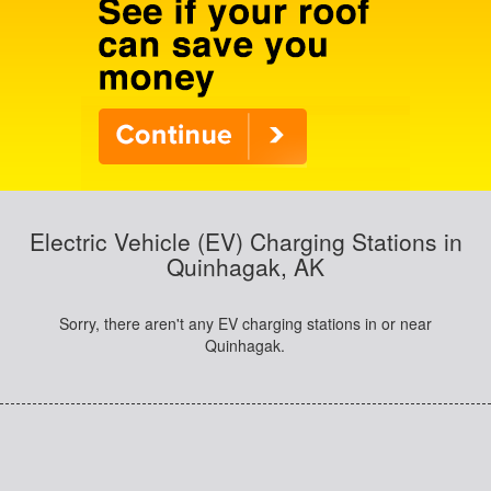
Electric Vehicle (EV) Charging Stations in
Quinhagak, AK
Sorry, there aren't any EV charging stations in or near
Quinhagak.