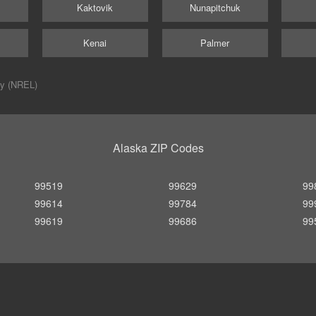
Kaktovik
Nunapitchuk
Kenai
Palmer
ry (NREL)
Alaska ZIP Codes
99519
99629
99
99614
99784
99
99619
99686
99