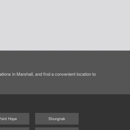
ions in Marshall, and find a convenient location to
Point Hope
Shungnak