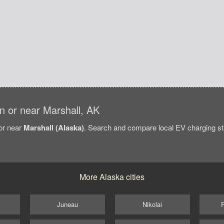
 in or near Marshall, AK
/or near
Marshall (Alaska)
. Search and compare local EV charging stat
More Alaska cities
Juneau
Nikolai