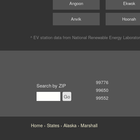
Angoon
Ekwok
Anvik
Hoonah
^ EV station data from
National Renewable Energy Laborato
99776
Search by ZIP
99650
Go
99552
Home
States
Alaska
Marshall