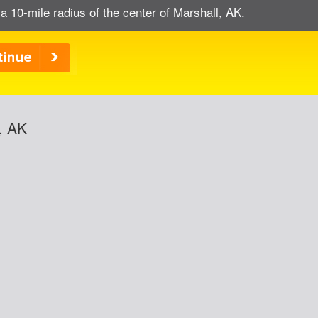
a 10-mile radius of the center of Marshall, AK.
, AK