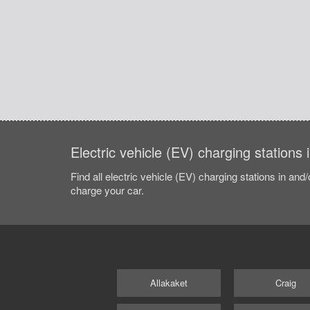
Electric vehicle (EV) charging stations
Find all electric vehicle (EV) charging stations in and
charge your car.
Allakaket
Craig