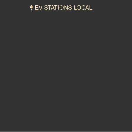
EV STATIONS LOCAL