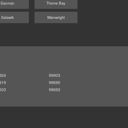
Saxman
Thorne Bay
Selawik
Wainwright
824
99903
919
99690
503
99692