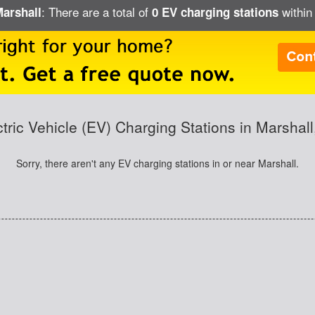
: There are a total of
within 
Marshall
0 EV charging stations
ctric Vehicle (EV) Charging Stations in Marshall
Sorry, there aren't any EV charging stations in or near Marshall.