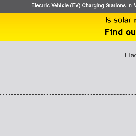
Electric Vehicle (EV) Charging Stations in 
Ele