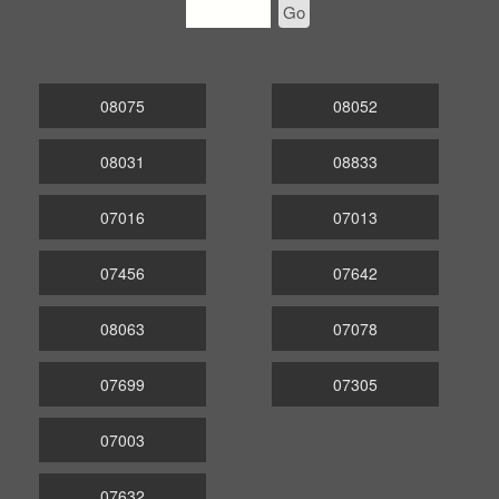
Go
08075
08052
08031
08833
07016
07013
07456
07642
08063
07078
07699
07305
07003
07632