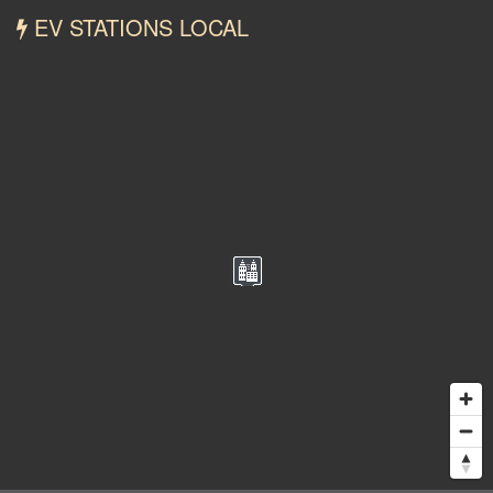
EV STATIONS LOCAL