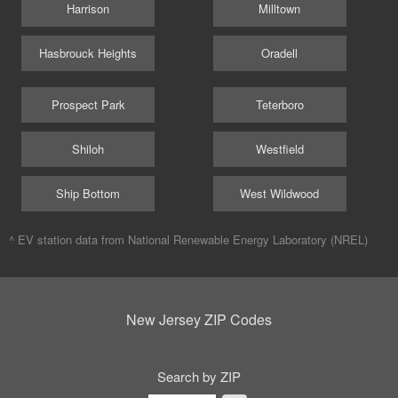
Harrison
Milltown
Hasbrouck Heights
Oradell
Prospect Park
Teterboro
Shiloh
Westfield
Ship Bottom
West Wildwood
^ EV station data from
National Renewable Energy Laboratory (NREL)
New Jersey ZIP Codes
Search by ZIP