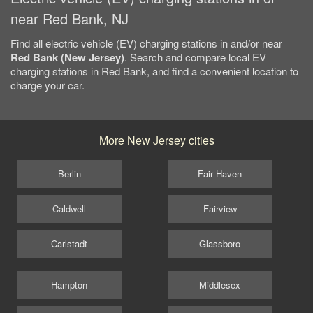
near Red Bank, NJ
Find all electric vehicle (EV) charging stations in and/or near
Red Bank (New Jersey)
. Search and compare local EV
charging stations in Red Bank, and find a convenient location to
charge your car.
More New Jersey cities
Berlin
Fair Haven
Caldwell
Fairview
Carlstadt
Glassboro
Hampton
Middlesex