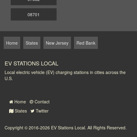
08701
Home
States
New Jersey
Red Bank
EV STATIONS LOCAL
Local electric vehicle (EV) charging stations in cities across the
U.S.
Home
Contact
States
Twitter
Copyright © 2016-2026
EV Stations Local
. All Rights Reserved.