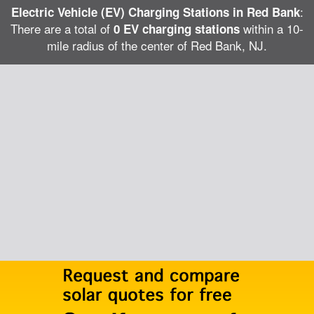
:
Electric Vehicle (EV) Charging Stations in Red Bank
There are a total of
within a 10-
0 EV charging stations
mile radius of the center of Red Bank, NJ.