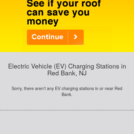
Electric Vehicle (EV) Charging Stations in
Red Bank, NJ
Sorry, there aren't any EV charging stations in or near Red
Bank.