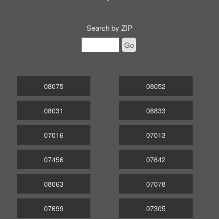
Search by ZIP
Go
08075
08052
08031
08833
07016
07013
07456
07642
08063
07078
07699
07305