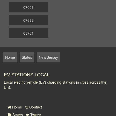
07003
07632
08701
Home
States
New Jersey
EV STATIONS LOCAL
Local electric vehicle (EV) charging stations in cities across the
U.S.
Home
Contact
States
Twitter