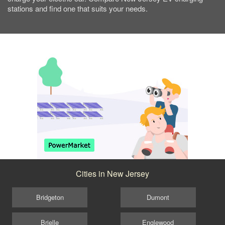
stations and find one that suits your needs.
Cities in New Jersey
Bridgeton
Dumont
Brielle
Englewood