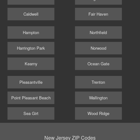
Caldwell
Fair Haven
Hampton
Northfield
Harrington Park
Norwood
Kearny
Ocean Gate
Pleasantville
Trenton
Point Pleasant Beach
Wallington
Sea Girt
Wood Ridge
New Jersey ZIP Codes