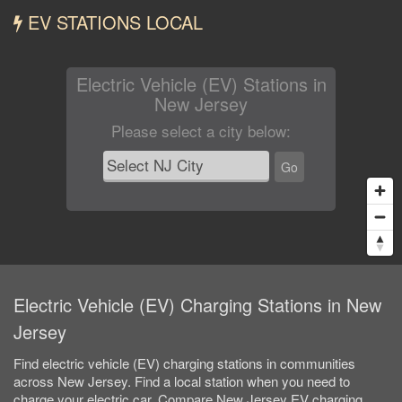
EV STATIONS LOCAL
Electric Vehicle (EV) Stations in
New Jersey
Please select a city below
:
Go
Electric Vehicle (EV) Charging Stations in New
Jersey
Find electric vehicle (EV) charging stations in communities
across New Jersey. Find a local station when you need to
charge your electric car. Compare New Jersey EV charging