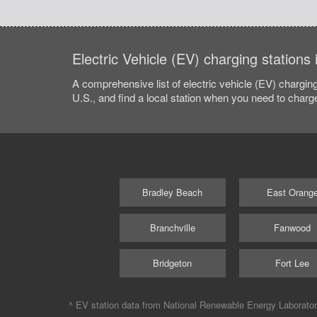
Electric Vehicle (EV) charging stations
A comprehensive list of electric vehicle (EV) charging
U.S., and find a local station when you need to charge
Bradley Beach
East Orang
Branchville
Fanwood
Bridgeton
Fort Lee
^ EV station data from
National Renewable Energy Laborato