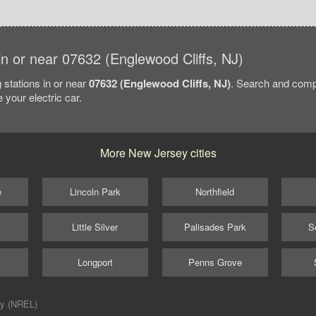
 in or near 07632 (Englewood Cliffs, NJ)
 stations in or near
07632 (Englewood Cliffs, NJ)
. Search and comp
 your electric car.
More New Jersey cities
e
Lincoln Park
Northfield
Little Silver
Palisades Park
S
Longport
Penns Grove
ry (NREL)