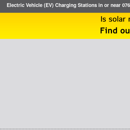
Electric Vehicle (EV) Charging Stations in or near 07