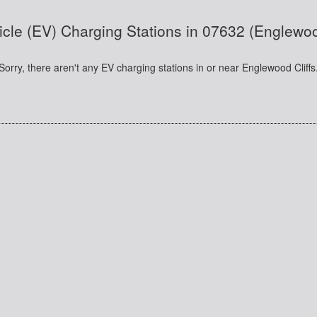
icle (EV) Charging Stations in 07632 (Englewoo
Sorry, there aren't any EV charging stations in or near Englewood Cliffs