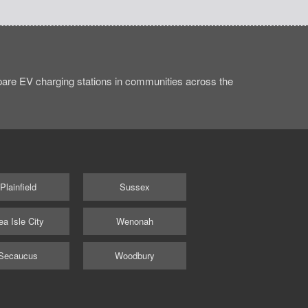
are EV charging stations in communities across the
Plainfield
Sussex
ea Isle City
Wenonah
Secaucus
Woodbury