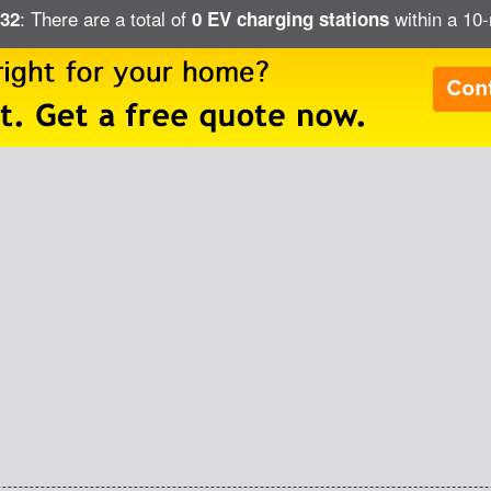
: There are a total of
within a 10-
632
0 EV charging stations