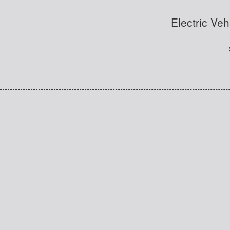
Electric Veh