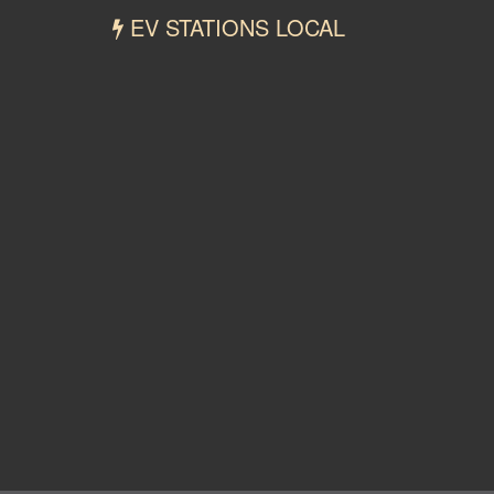
EV STATIONS LOCAL