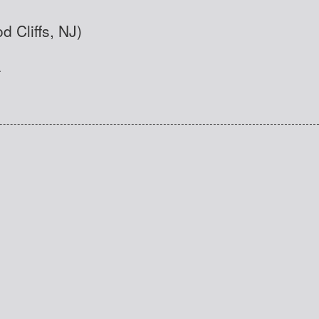
d Cliffs, NJ)
.