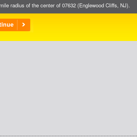
mile radius of the center of 07632 (Englewood Cliffs, NJ).