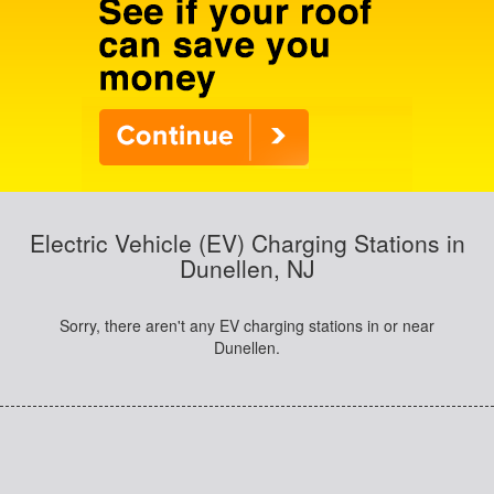
Electric Vehicle (EV) Charging Stations in
Dunellen, NJ
Sorry, there aren't any EV charging stations in or near
Dunellen.