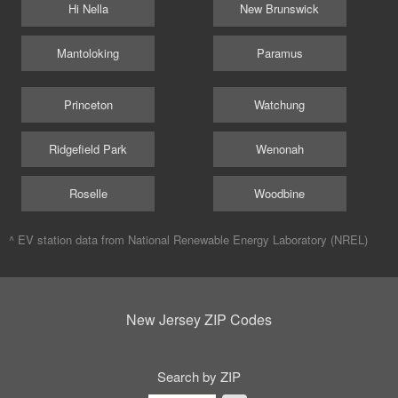
Hi Nella
New Brunswick
Mantoloking
Paramus
Princeton
Watchung
Ridgefield Park
Wenonah
Roselle
Woodbine
^ EV station data from
National Renewable Energy Laboratory (NREL)
New Jersey ZIP Codes
Search by ZIP