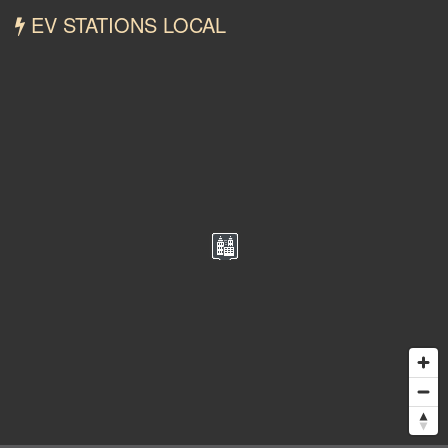
EV STATIONS LOCAL