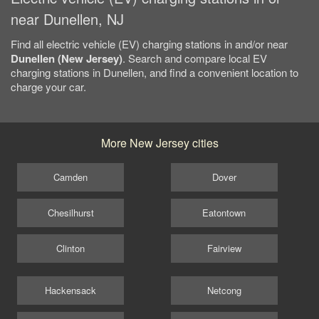
near Dunellen, NJ
Find all electric vehicle (EV) charging stations in and/or near
Dunellen (New Jersey)
. Search and compare local EV
charging stations in Dunellen, and find a convenient location to
charge your car.
More New Jersey cities
Camden
Dover
Chesilhurst
Eatontown
Clinton
Fairview
Hackensack
Netcong