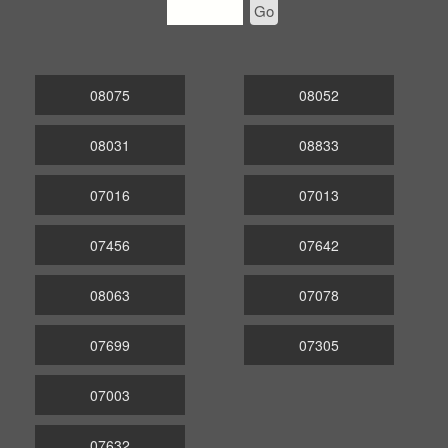
Go
08075
08052
08031
08833
07016
07013
07456
07642
08063
07078
07699
07305
07003
07632