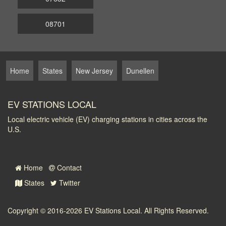
08701
Home
States
New Jersey
Dunellen
EV STATIONS LOCAL
Local electric vehicle (EV) charging stations in cities across the
U.S.
Home
Contact
States
Twitter
Copyright © 2016-2026
EV Stations Local
. All Rights Reserved.