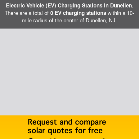
:
Electric Vehicle (EV) Charging Stations in Dunellen
There are a total of
within a 10-
0 EV charging stations
mile radius of the center of Dunellen, NJ.