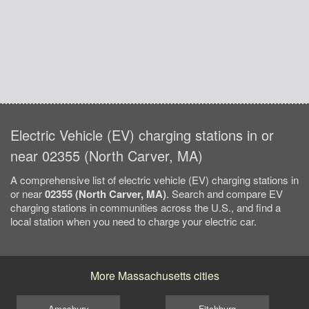
Electric Vehicle (EV) charging stations in or
near 02355 (North Carver, MA)
A comprehensive list of electric vehicle (EV) charging stations in
or near
02355 (North Carver, MA)
. Search and compare EV
charging stations in communities across the U.S., and find a
local station when you need to charge your electric car.
More Massachusetts cities
Amesbury
Fitchburg