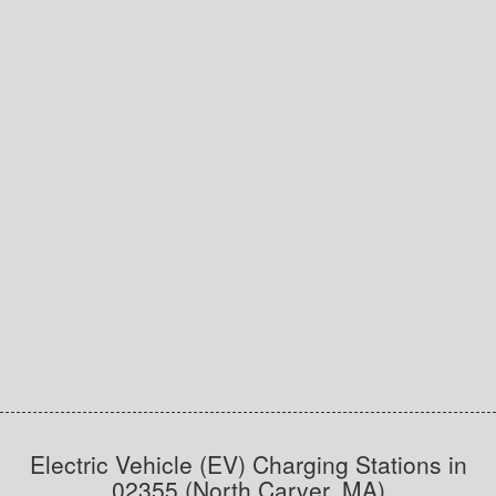
Electric Vehicle (EV) Charging Stations in
02355 (North Carver, MA)