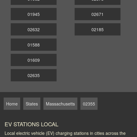
01945
02671
02632
02185
01588
01609
02635
Home
States
Massachusetts
02355
EV STATIONS LOCAL
Local electric vehicle (EV) charging stations in cities across the