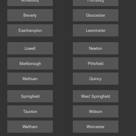
Beverly
Gloucester
Easthampton
Leominster
Lowell
Newton
Marlborough
Pittsfield
Methuen
Quincy
Springfield
West Springfield
Taunton
Woburn
Waltham
Worcester