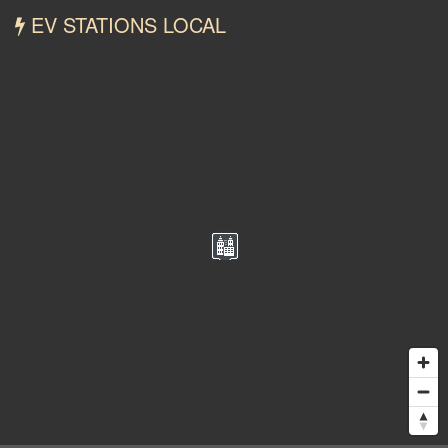
EV STATIONS LOCAL