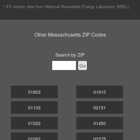
^ EV station data from
National Renewable Energy Laboratory (NREL)
Other Massachusetts ZIP Codes
Search by ZIP
Go
01803
01910
01103
02151
01522
01450
01062
02375