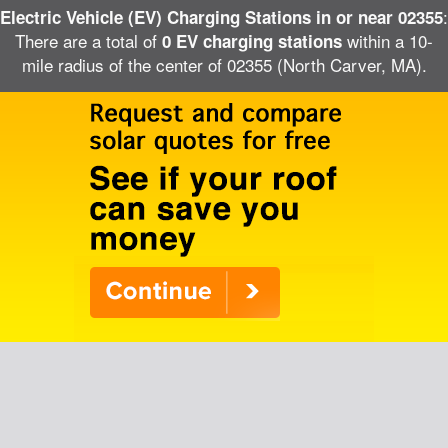
:
Electric Vehicle (EV) Charging Stations in or near 02355
There are a total of
within a 10-
0 EV charging stations
mile radius of the center of 02355 (North Carver, MA).