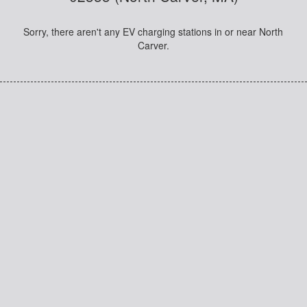
Sorry, there aren't any EV charging stations in or near North
Carver.