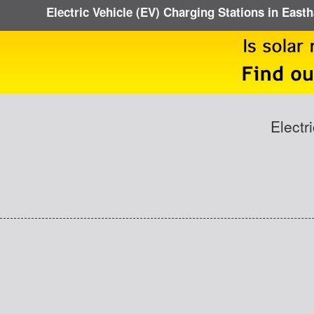
Electric Vehicle (EV) Charging Stations in Eas
Electr