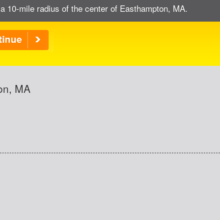
 a 10-mile radius of the center of Easthampton, MA.
ton, MA