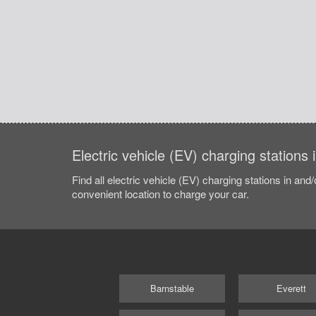
Electric vehicle (EV) charging station
Find all electric vehicle (EV) charging stations in and
convenient location to charge your car.
Barnstable
Everett