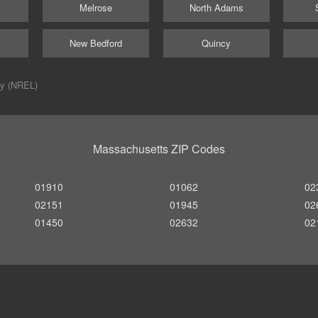
Melrose
North Adams
New Bedford
Quincy
ry (NREL)
Massachusetts ZIP Codes
01910
01062
02
02151
01945
02
01450
02632
02