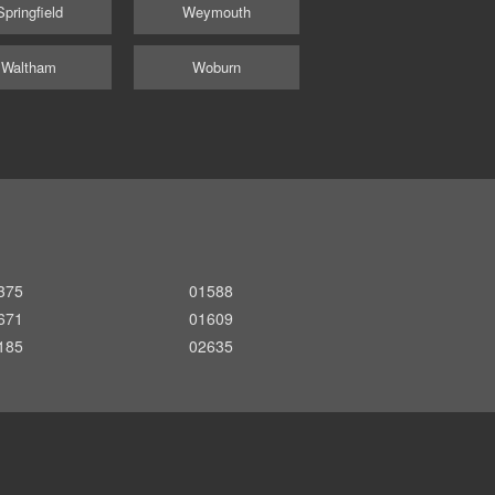
Springfield
Weymouth
Waltham
Woburn
375
01588
671
01609
185
02635