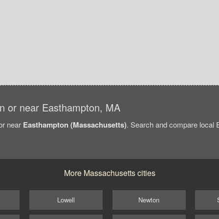
s in or near Easthampton, MA
/or near
Easthampton (Massachusetts)
. Search and compare local E
More Massachusetts cities
Lowell
Newton