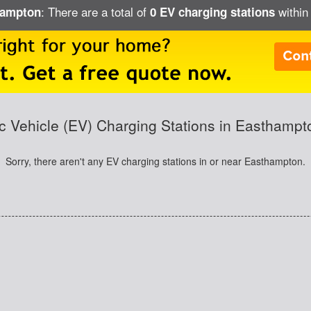
: There are a total of
within
thampton
0 EV charging stations
ic Vehicle (EV) Charging Stations in Easthamp
Sorry, there aren't any EV charging stations in or near Easthampton.