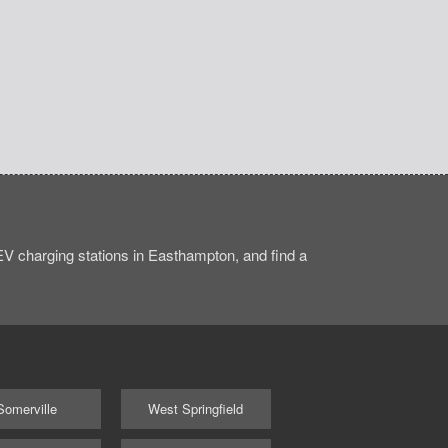
V charging stations in Easthampton, and find a
Somerville
West Springfield