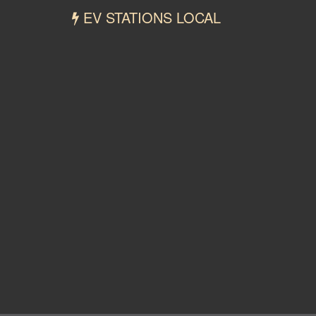
EV STATIONS LOCAL