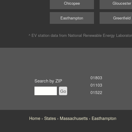
Chicopee
Gloucester
Easthampton
Greenfield
^ EV station data from
National Renewable Energy Laborato
01803
Search by ZIP
01103
Go
01522
Home
States
Massachusetts
Easthampton