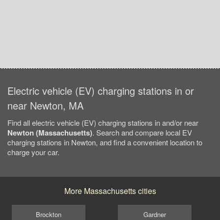
Electric vehicle (EV) charging stations in or
near Newton, MA
Find all electric vehicle (EV) charging stations in and/or near
Newton (Massachusetts)
. Search and compare local EV
charging stations in Newton, and find a convenient location to
charge your car.
More Massachusetts cities
Brockton
Gardner