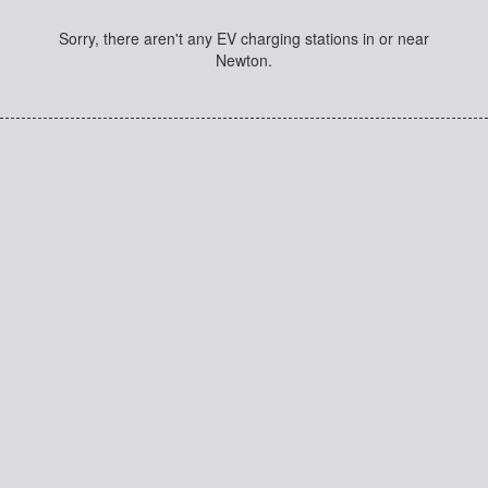
Sorry, there aren't any EV charging stations in or near
Newton.