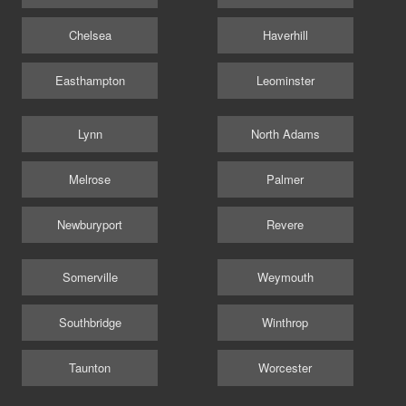
Chelsea
Haverhill
Easthampton
Leominster
Lynn
North Adams
Melrose
Palmer
Newburyport
Revere
Somerville
Weymouth
Southbridge
Winthrop
Taunton
Worcester