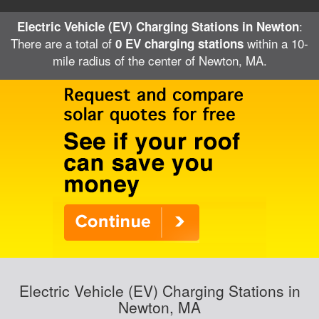
:
Electric Vehicle (EV) Charging Stations in Newton
There are a total of
within a 10-
0 EV charging stations
mile radius of the center of Newton, MA.
Electric Vehicle (EV) Charging Stations in
Newton, MA