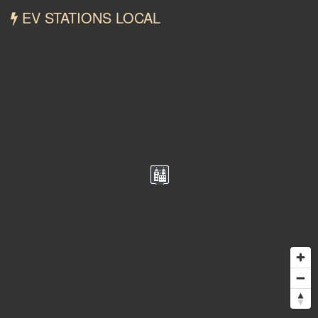
EV STATIONS LOCAL