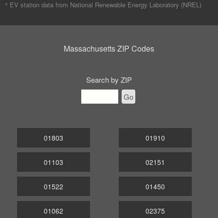
^ EV station data from
National Renewable Energy Laboratory (NREL)
Massachusetts ZIP Codes
Search by ZIP
Go
01803
01910
01103
02151
01522
01450
01062
02375