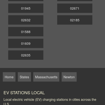
01945
02671
02632
02185
01588
01609
02635
Home
States
Massachusetts
Newton
EV STATIONS LOCAL
Local electric vehicle (EV) charging stations in cities across the
U.S.