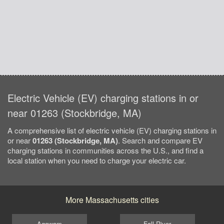
Electric Vehicle (EV) charging stations in or
near 01263 (Stockbridge, MA)
A comprehensive list of electric vehicle (EV) charging stations in
or near
01263 (Stockbridge, MA)
. Search and compare EV
charging stations in communities across the U.S., and find a
local station when you need to charge your electric car.
More Massachusetts cities
Agawam
Fall River