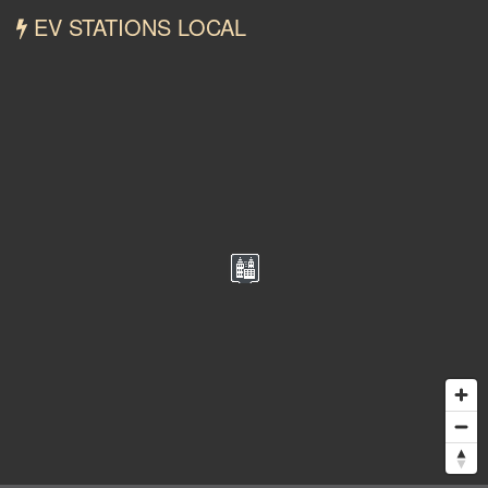
EV STATIONS LOCAL