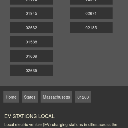
01945
02671
02632
02185
01588
01609
02635
Home
States
Massachusetts
01263
EV STATIONS LOCAL
Local electric vehicle (EV) charging stations in cities across the