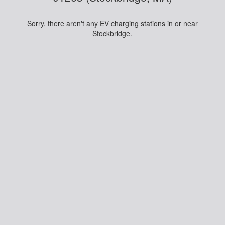
Sorry, there aren't any EV charging stations in or near
Stockbridge.