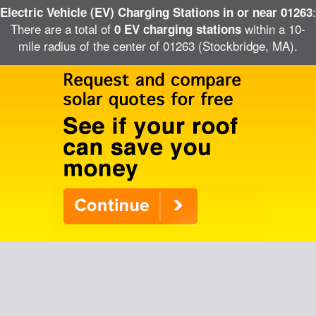
:
Electric Vehicle (EV) Charging Stations in or near 01263
There are a total of
within a 10-
0 EV charging stations
mile radius of the center of 01263 (Stockbridge, MA).