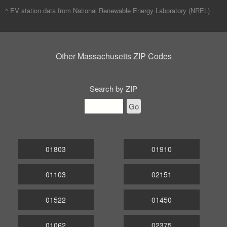
^ EV station data from
National Renewable Energy Laboratory (NREL)
Other Massachusetts ZIP Codes
Search by ZIP
Go
01803
01910
01103
02151
01522
01450
01062
02375