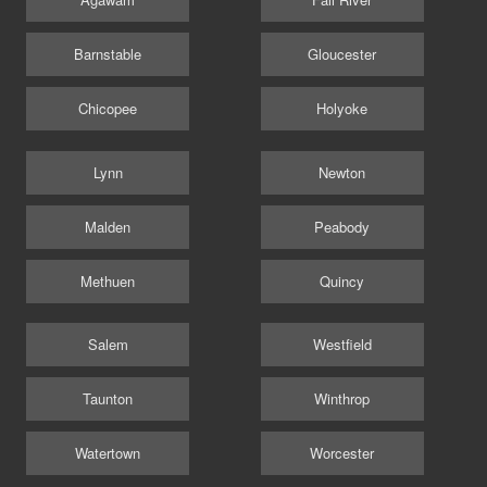
Barnstable
Gloucester
Chicopee
Holyoke
Lynn
Newton
Malden
Peabody
Methuen
Quincy
Salem
Westfield
Taunton
Winthrop
Watertown
Worcester