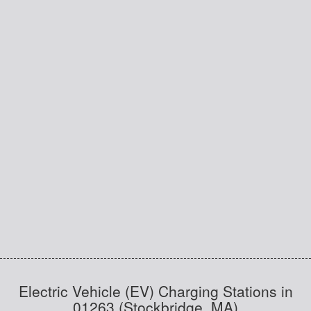
Electric Vehicle (EV) Charging Stations in
01263 (Stockbridge, MA)