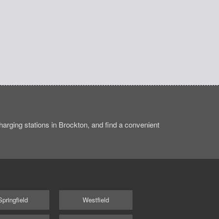
arging stations in Brockton, and find a convenient
Springfield
Westfield