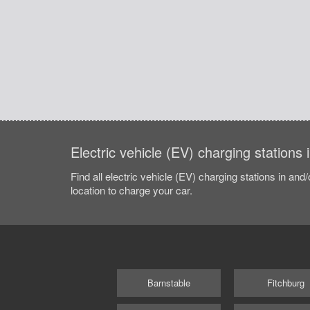
Electric vehicle (EV) charging stations
Find all electric vehicle (EV) charging stations in and
location to charge your car.
Barnstable
Fitchburg