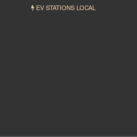
EV STATIONS LOCAL