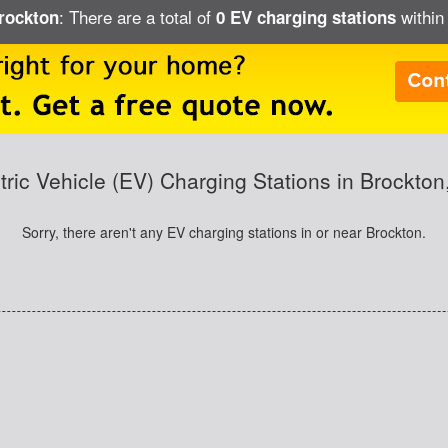
: There are a total of
within 
Brockton
0 EV charging stations
tric Vehicle (EV) Charging Stations in Brockto
Sorry, there aren't any EV charging stations in or near Brockton.