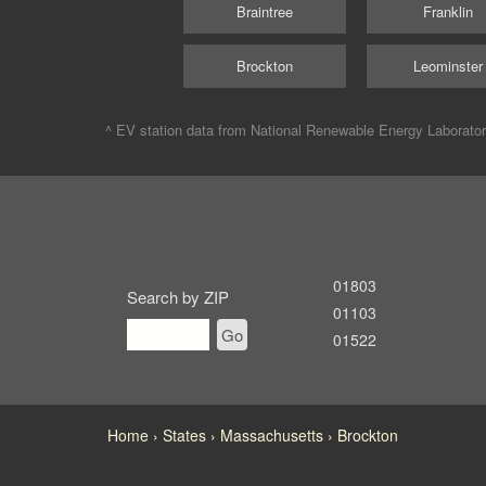
Braintree
Franklin
Brockton
Leominster
^ EV station data from
National Renewable Energy Laborato
01803
Search by ZIP
01103
Go
01522
Home
States
Massachusetts
Brockton