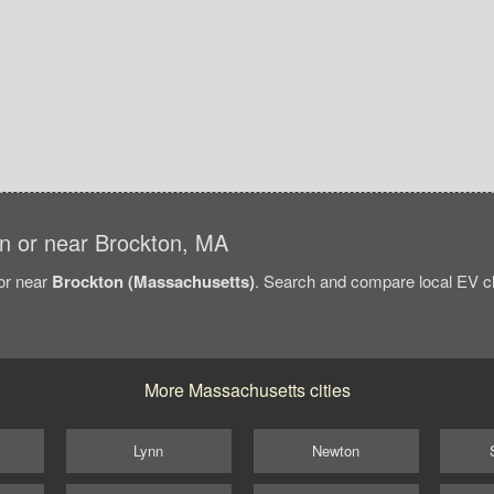
 in or near Brockton, MA
/or near
Brockton (Massachusetts)
. Search and compare local EV ch
More Massachusetts cities
Lynn
Newton