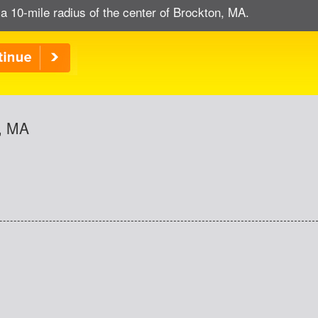
a 10-mile radius of the center of Brockton, MA.
n, MA