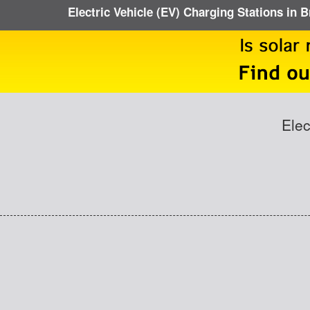
Electric Vehicle (EV) Charging Stations in 
Elec