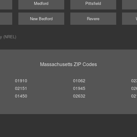
Medford
Pittsfield
New Bedford
Revere
ry (NREL)
Massachusetts ZIP Codes
01910
01062
02
02151
01945
02
01450
02632
02