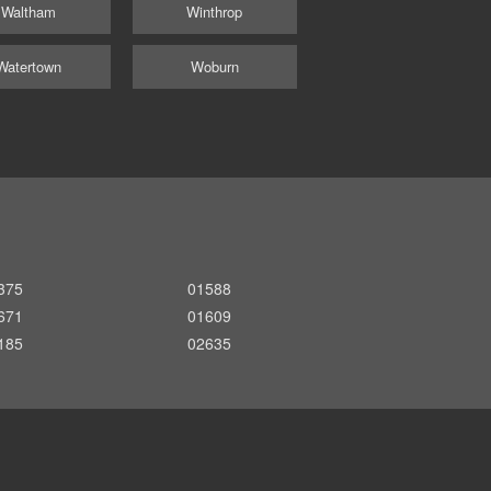
Waltham
Winthrop
Watertown
Woburn
375
01588
671
01609
185
02635