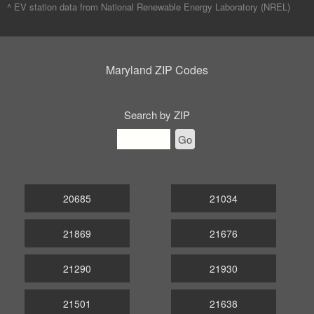
^ EV station data from
National Renewable Energy Laboratory (NREL)
Maryland ZIP Codes
Search by ZIP
Go
20685
21034
21869
21676
21290
21930
21501
21638