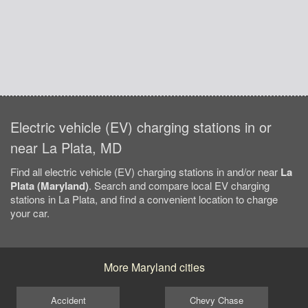
Electric vehicle (EV) charging stations in or
near La Plata, MD
Find all electric vehicle (EV) charging stations in and/or near
La
Plata (Maryland)
. Search and compare local EV charging
stations in La Plata, and find a convenient location to charge
your car.
More Maryland cities
Accident
Chevy Chase