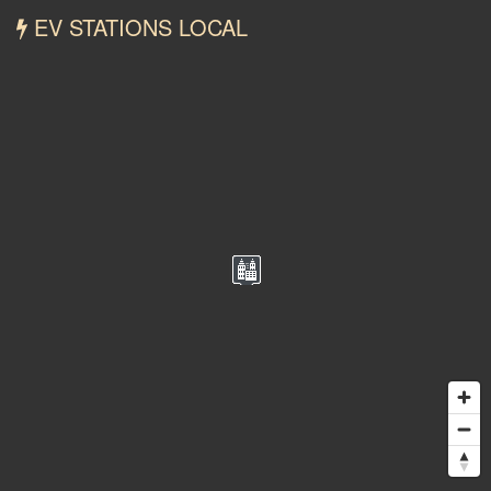
EV STATIONS LOCAL