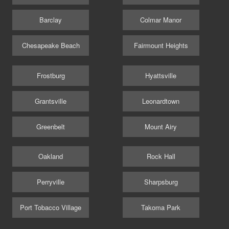
Barclay
Colmar Manor
Chesapeake Beach
Fairmount Heights
Frostburg
Hyattsville
Grantsville
Leonardtown
Greenbelt
Mount Airy
Oakland
Rock Hall
Perryville
Sharpsburg
Port Tobacco Village
Takoma Park