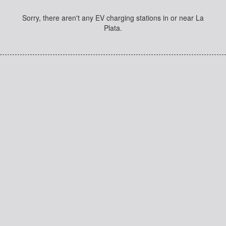
Sorry, there aren't any EV charging stations in or near La
Plata.