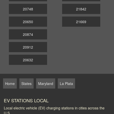
20748
21842
20650
21669
20874
20912
20632
Home
States
Maryland
La Plata
EV STATIONS LOCAL
Local electric vehicle (EV) charging stations in cities across the
U.S.