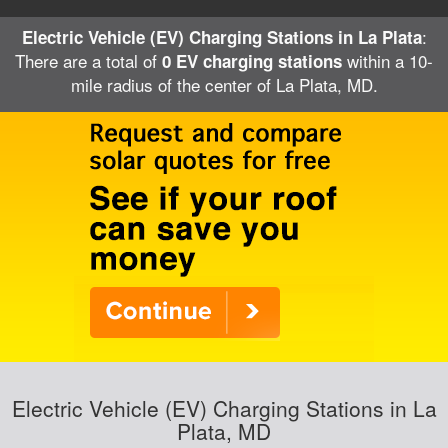
:
Electric Vehicle (EV) Charging Stations in La Plata
There are a total of
within a 10-
0 EV charging stations
mile radius of the center of La Plata, MD.
Electric Vehicle (EV) Charging Stations in La
Plata, MD