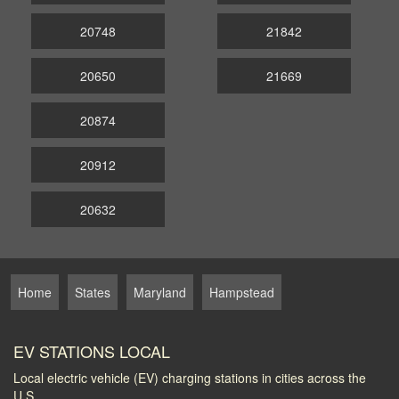
20748
21842
20650
21669
20874
20912
20632
Home
States
Maryland
Hampstead
EV STATIONS LOCAL
Local electric vehicle (EV) charging stations in cities across the
U.S.