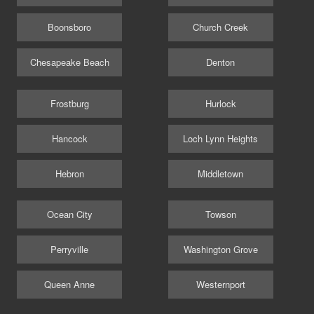
Boonsboro
Church Creek
Chesapeake Beach
Denton
Frostburg
Hurlock
Hancock
Loch Lynn Heights
Hebron
Middletown
Ocean City
Towson
Perryville
Washington Grove
Queen Anne
Westernport