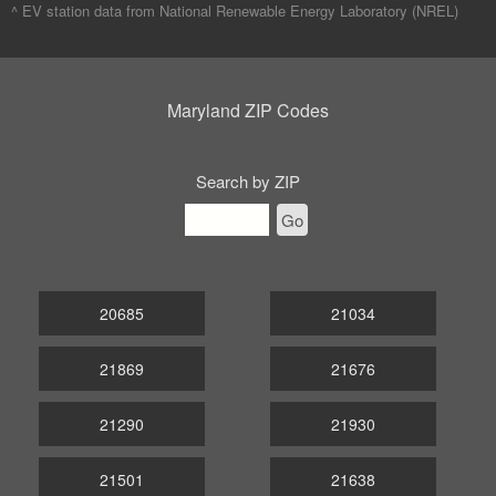
^ EV station data from
National Renewable Energy Laboratory (NREL)
Maryland ZIP Codes
Search by ZIP
Go
20685
21034
21869
21676
21290
21930
21501
21638