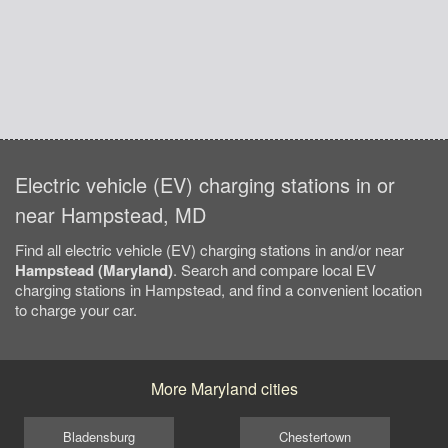
Electric vehicle (EV) charging stations in or
near Hampstead, MD
Find all electric vehicle (EV) charging stations in and/or near
Hampstead (Maryland)
. Search and compare local EV
charging stations in Hampstead, and find a convenient location
to charge your car.
More Maryland cities
Bladensburg
Chestertown