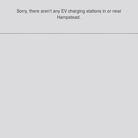
Sorry, there aren't any EV charging stations in or near
Hampstead.