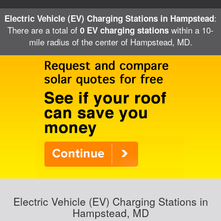
:
Electric Vehicle (EV) Charging Stations in Hampstead
There are a total of
within a 10-
0 EV charging stations
mile radius of the center of Hampstead, MD.
Electric Vehicle (EV) Charging Stations in
Hampstead, MD