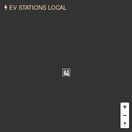
EV STATIONS LOCAL