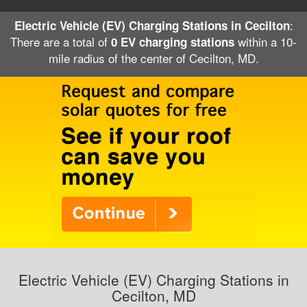
:
Electric Vehicle (EV) Charging Stations in Cecilton
There are a total of
within a 10-
0 EV charging stations
mile radius of the center of Cecilton, MD.
Electric Vehicle (EV) Charging Stations in
Cecilton, MD