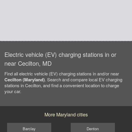
Electric vehicle (EV) charging stations in or
near Cecilton, MD
Find all electric vehicle (EV) charging stations in and/or near
Cecilton (Maryland)
. Search and compare local EV charging
stations in Cecilton, and find a convenient location to charge
your car.
More Maryland cities
Barclay
Denton