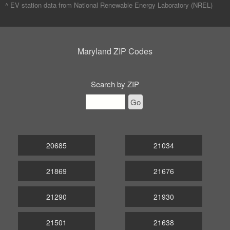
^ EV station data from
National Renewable Energy Laboratory (NREL)
Maryland ZIP Codes
Search by ZIP
Go
20685
21034
21869
21676
21290
21930
21501
21638