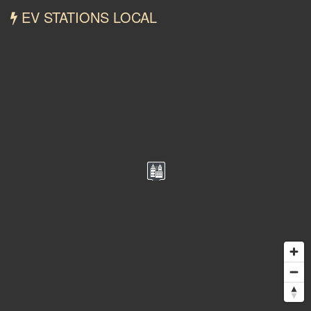
EV STATIONS LOCAL