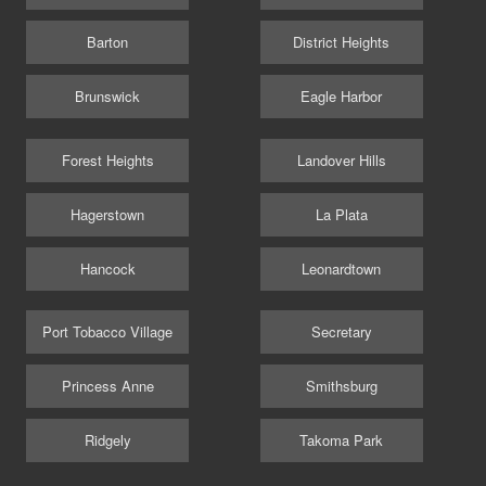
Barton
District Heights
Brunswick
Eagle Harbor
Forest Heights
Landover Hills
Hagerstown
La Plata
Hancock
Leonardtown
Port Tobacco Village
Secretary
Princess Anne
Smithsburg
Ridgely
Takoma Park