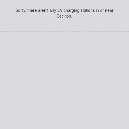
Sorry, there aren't any EV charging stations in or near
Cecilton.