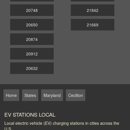
20748
21842
20650
21669
20874
20912
20632
Home
States
Maryland
Cecilton
EV STATIONS LOCAL
Local electric vehicle (EV) charging stations in cities across the
U.S.