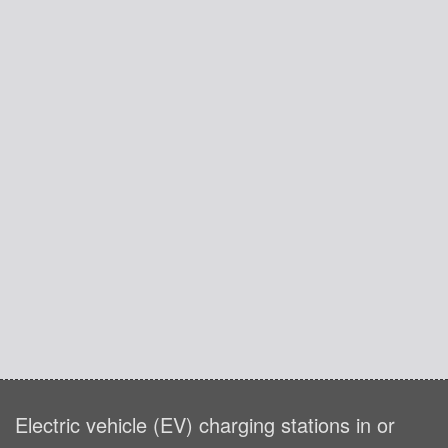
Electric vehicle (EV) charging stations in or