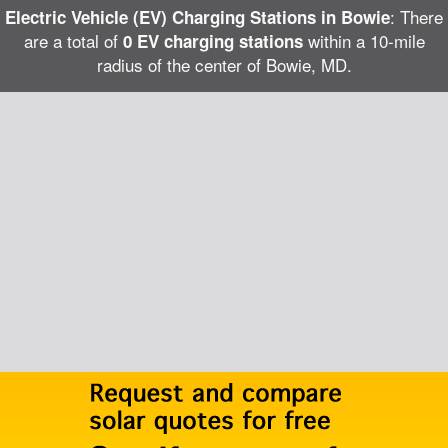
: There
Electric Vehicle (EV) Charging Stations in Bowie
are a total of
within a 10-mile
0 EV charging stations
radius of the center of Bowie, MD.