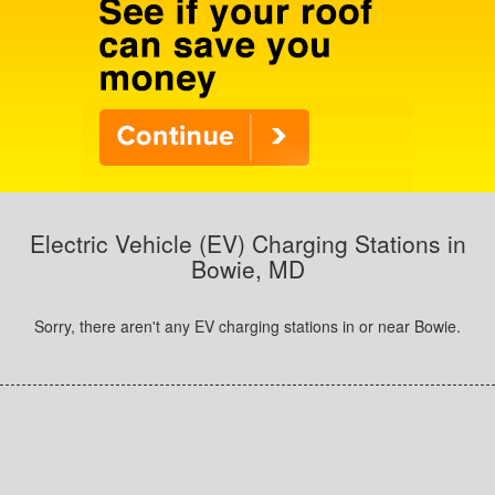
Electric Vehicle (EV) Charging Stations in
Bowie, MD
Sorry, there aren't any EV charging stations in or near Bowie.