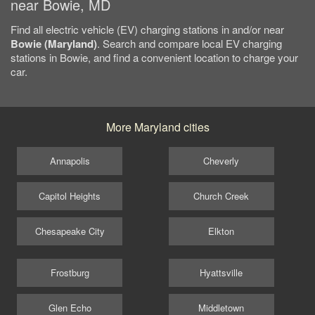
near Bowie, MD
Find all electric vehicle (EV) charging stations in and/or near
Bowie (Maryland)
. Search and compare local EV charging
stations in Bowie, and find a convenient location to charge your
car.
More Maryland cities
Annapolis
Cheverly
Capitol Heights
Church Creek
Chesapeake City
Elkton
Frostburg
Hyattsville
Glen Echo
Middletown