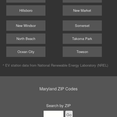
Hillsboro
New Market
New Windsor
Somerset
North Beach
Takoma Park
Ocean City
Towson
^ EV station data from
National Renewable Energy Laboratory (NREL)
Maryland ZIP Codes
Search by ZIP
Go