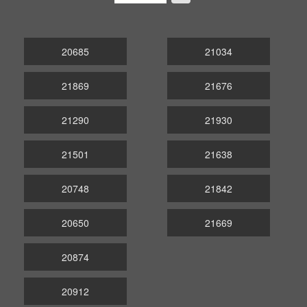
20685
21034
21869
21676
21290
21930
21501
21638
20748
21842
20650
21669
20874
20912