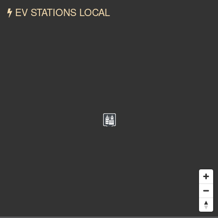
EV STATIONS LOCAL