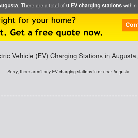
: There are a total of
within 
 Augusta
0 EV charging stations
ctric Vehicle (EV) Charging Stations in Augusta
Sorry, there aren't any EV charging stations in or near Augusta.