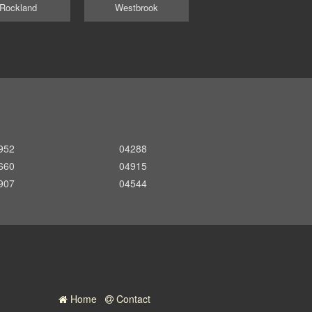
Rockland
Westbrook
952
04288
660
04915
907
04544
Home
Contact