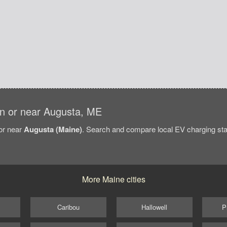
 in or near Augusta, ME
/or near
Augusta (Maine)
. Search and compare local EV charging stat
More Maine cities
Caribou
Hallowell
P