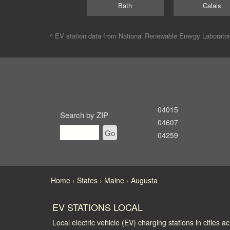
Bath
Calais
^ EV station data from
National Renewable Energy Laborato
04015
Search by ZIP
04607
Go
04259
Home
States
Maine
Augusta
EV STATIONS LOCAL
Local electric vehicle (EV) charging stations in cities a