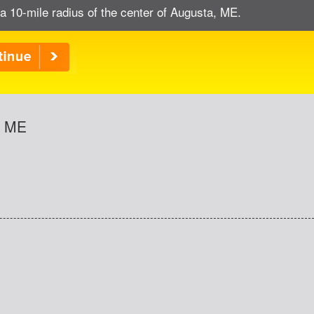
a 10-mile radius of the center of Augusta, ME.
, ME