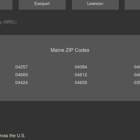
Eastport
Lewiston
ry (NREL)
Maine ZIP Codes
04257
04084
04
04669
04612
04
04424
04655
03
cross the U.S.