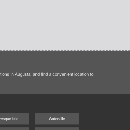
ions in Augusta, and find a convenient location to
resque Isle
Waterville