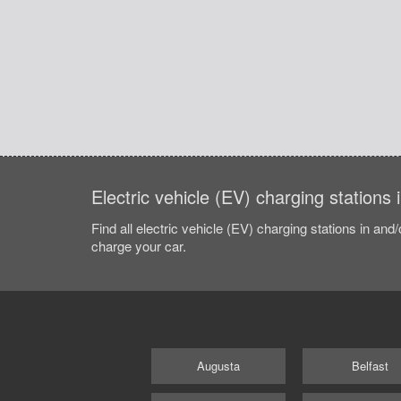
Electric vehicle (EV) charging stations
Find all electric vehicle (EV) charging stations in and
charge your car.
Augusta
Belfast