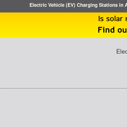
Electric Vehicle (EV) Charging Stations in
Ele