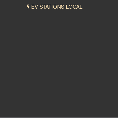
EV STATIONS LOCAL