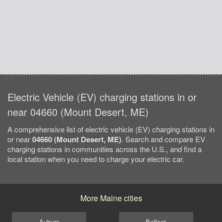
Electric Vehicle (EV) charging stations in or
near 04660 (Mount Desert, ME)
A comprehensive list of electric vehicle (EV) charging stations in
or near
04660 (Mount Desert, ME)
. Search and compare EV
charging stations in communities across the U.S., and find a
local station when you need to charge your electric car.
More Maine cities
Auburn
Belfast