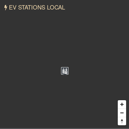
EV STATIONS LOCAL