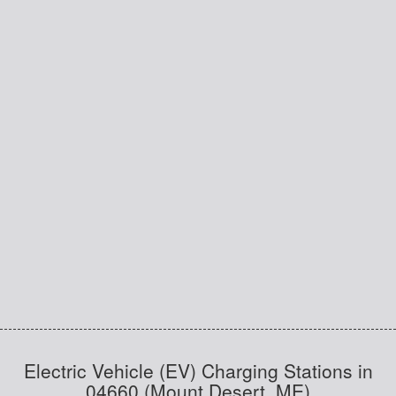
Electric Vehicle (EV) Charging Stations in
04660 (Mount Desert, ME)