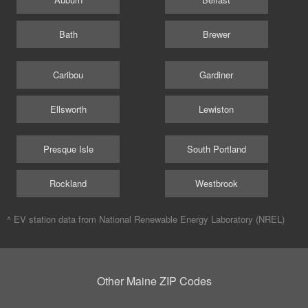
Bath
Brewer
Caribou
Gardiner
Ellsworth
Lewiston
Presque Isle
South Portland
Rockland
Westbrook
^ EV station data from
National Renewable Energy Laboratory (NREL)
Other Maine ZIP Codes