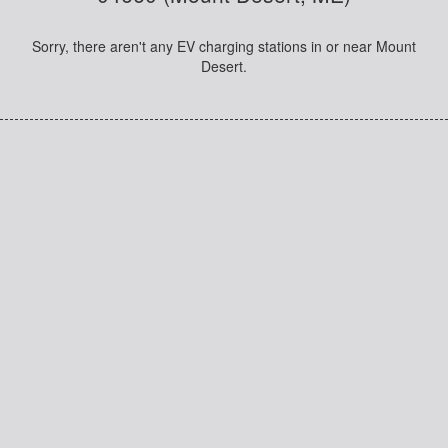
Sorry, there aren't any EV charging stations in or near Mount
Desert.