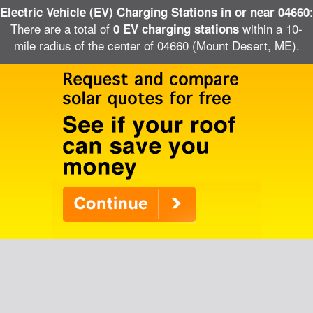
:
Electric Vehicle (EV) Charging Stations in or near 04660
There are a total of
within a 10-
0 EV charging stations
mile radius of the center of 04660 (Mount Desert, ME).