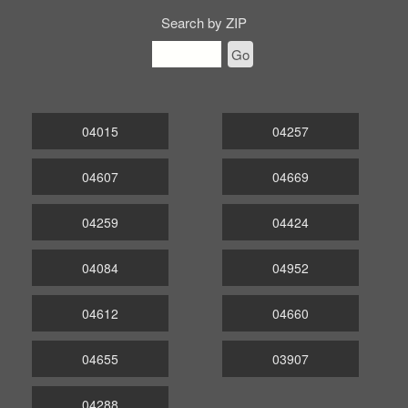
Search by ZIP
Go
04015
04257
04607
04669
04259
04424
04084
04952
04612
04660
04655
03907
04288