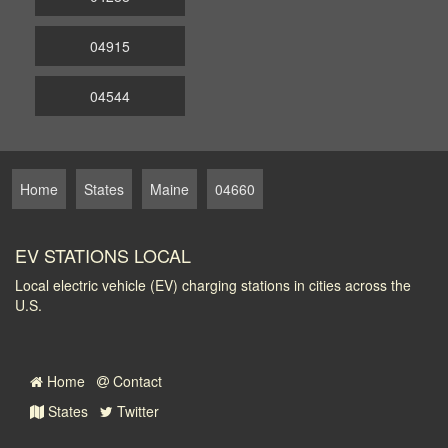
04915
04544
Home
States
Maine
04660
EV STATIONS LOCAL
Local electric vehicle (EV) charging stations in cities across the
U.S.
Home
Contact
States
Twitter