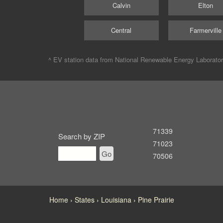
Calvin
Elton
Central
Farmerville
^ EV station data from
National Renewable Energy Laborato
71339
Search by ZIP
71023
Go
70506
Home
States
Louisiana
Pine Prairie