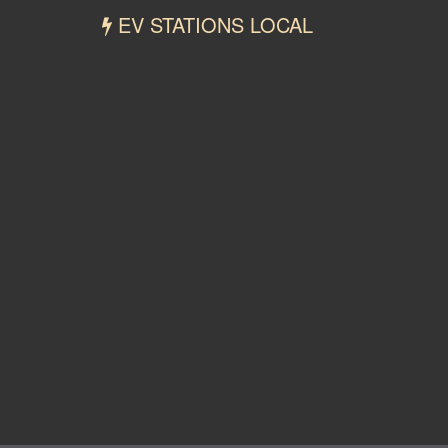
EV STATIONS LOCAL