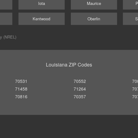
Iota
Maurice
P
Kentwood
Oberlin
S
ry (NREL)
Louisiana ZIP Codes
70531
70552
70
71458
71264
70
70816
70357
70