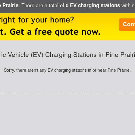
: There are a total of
within
 Prairie
0 EV charging stations
ric Vehicle (EV) Charging Stations in Pine Prair
Sorry, there aren't any EV charging stations in or near Pine Prairie.