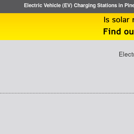
Electric Vehicle (EV) Charging Stations in Pine
Elect