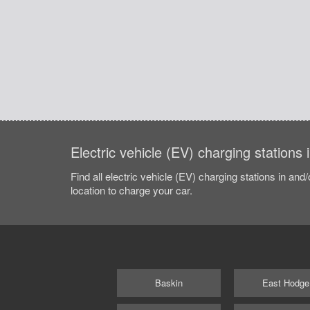
Electric vehicle (EV) charging stations 
Find all electric vehicle (EV) charging stations in and
location to charge your car.
Baskin
East Hodge