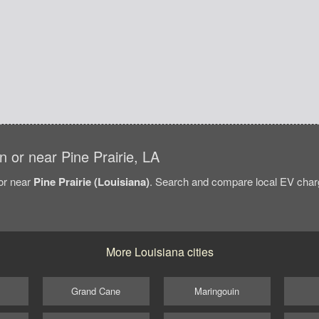
in or near Pine Prairie, LA
/or near
Pine Prairie (Louisiana)
. Search and compare local EV chargi
More Louisiana cities
Grand Cane
Maringouin