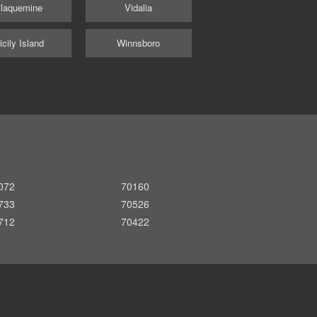
laquemine
Vidalia
icily Island
Winnsboro
072
70160
733
70526
712
70422