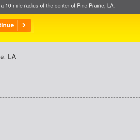
 a 10-mile radius of the center of Pine Prairie, LA.
ie, LA