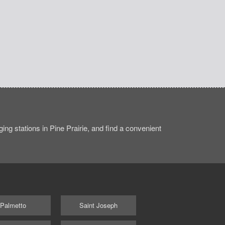
ng stations in Pine Prairie, and find a convenient
Palmetto
Saint Joseph