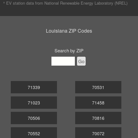
^ EV station data from
National Renewable Energy Laboratory (NREL)
Louisiana ZIP Codes
Search by ZIP
Go
71339
70531
71023
71458
70506
70816
70552
70072