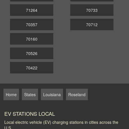
71264
70733
70357
70712
70160
70526
70422
Home
States
Louisiana
Roseland
EV STATIONS LOCAL
Local electric vehicle (EV) charging stations in cities across the
U.S.