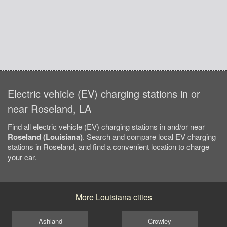
Electric vehicle (EV) charging stations in or
near Roseland, LA
Find all electric vehicle (EV) charging stations in and/or near
Roseland (Louisiana)
. Search and compare local EV charging
stations in Roseland, and find a convenient location to charge
your car.
More Louisiana cities
Ashland
Crowley