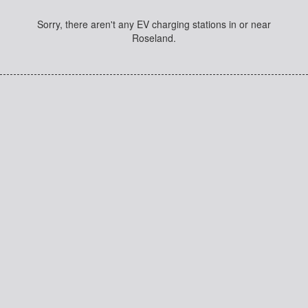
Sorry, there aren't any EV charging stations in or near
Roseland.