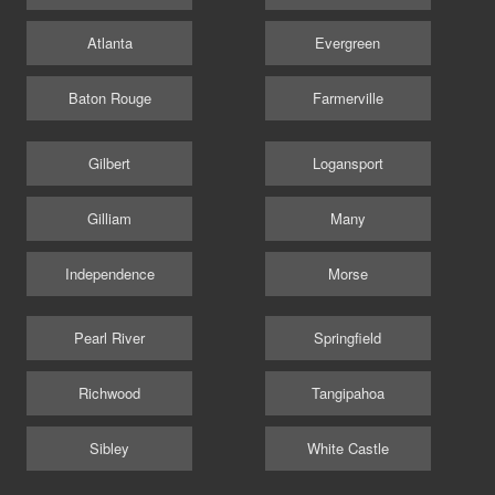
Atlanta
Evergreen
Baton Rouge
Farmerville
Gilbert
Logansport
Gilliam
Many
Independence
Morse
Pearl River
Springfield
Richwood
Tangipahoa
Sibley
White Castle