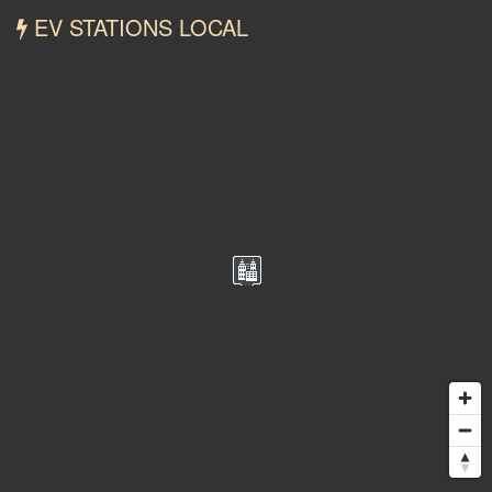
EV STATIONS LOCAL