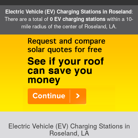
:
Electric Vehicle (EV) Charging Stations in Roseland
There are a total of
within a 10-
0 EV charging stations
mile radius of the center of Roseland, LA.
Electric Vehicle (EV) Charging Stations in
Roseland, LA