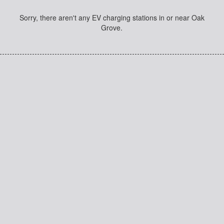
Sorry, there aren't any EV charging stations in or near Oak
Grove.