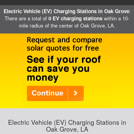
:
Electric Vehicle (EV) Charging Stations in Oak Grove
There are a total of
within a 10-
0 EV charging stations
mile radius of the center of Oak Grove, LA.
Electric Vehicle (EV) Charging Stations in
Oak Grove, LA