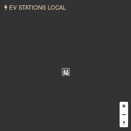
EV STATIONS LOCAL