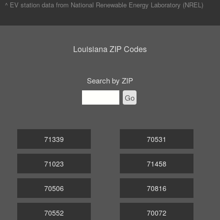
^ EV station data from
National Renewable Energy Laboratory (NREL)
Louisiana ZIP Codes
Search by ZIP
Go
71339
70531
71023
71458
70506
70816
70552
70072