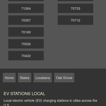
71264
70733
70357
70712
70160
70526
70422
Home
States
Louisiana
Oak Grove
EV STATIONS LOCAL
Local electric vehicle (EV) charging stations in cities across the
U.S.