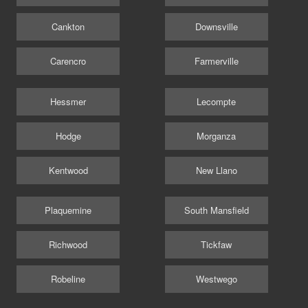
Cankton
Downsville
Carencro
Farmerville
Hessmer
Lecompte
Hodge
Morganza
Kentwood
New Llano
Plaquemine
South Mansfield
Richwood
Tickfaw
Robeline
Westwego