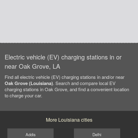
Electric vehicle (EV) charging stations in or
near Oak Grove, LA
Find all electric vehicle (EV) charging stations in and/or near
Oak Grove (Louisiana)
. Search and compare local EV
charging stations in Oak Grove, and find a convenient location
to charge your car.
More Louisiana cities
Addis
Delhi