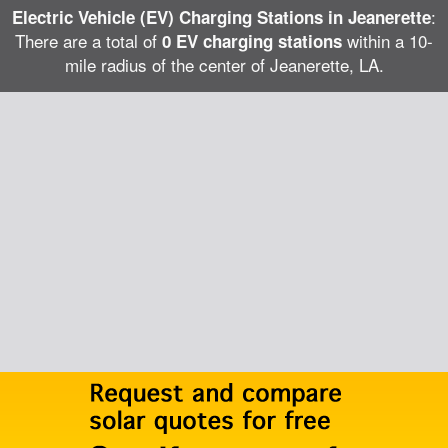
:
Electric Vehicle (EV) Charging Stations in Jeanerette
There are a total of
within a 10-
0 EV charging stations
mile radius of the center of Jeanerette, LA.