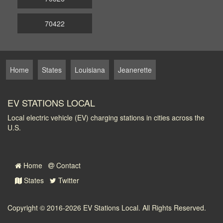
70422
Home
States
Louisiana
Jeanerette
EV STATIONS LOCAL
Local electric vehicle (EV) charging stations in cities across the
U.S.
Home
Contact
States
Twitter
Copyright © 2016-2026
EV Stations Local
. All Rights Reserved.