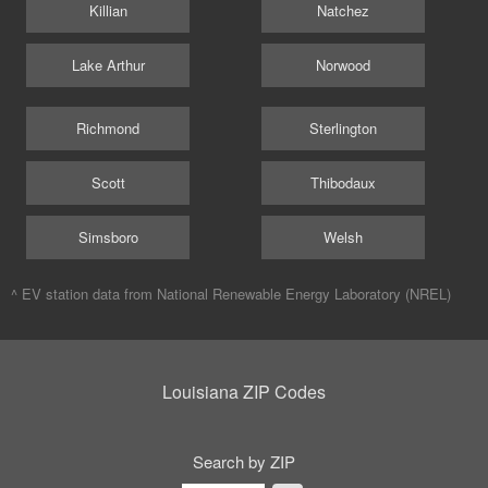
Killian
Natchez
Lake Arthur
Norwood
Richmond
Sterlington
Scott
Thibodaux
Simsboro
Welsh
^ EV station data from
National Renewable Energy Laboratory (NREL)
Louisiana ZIP Codes
Search by ZIP