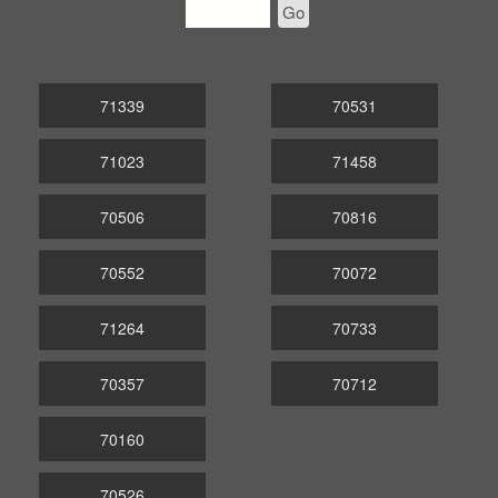
Go
71339
70531
71023
71458
70506
70816
70552
70072
71264
70733
70357
70712
70160
70526