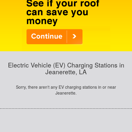
Electric Vehicle (EV) Charging Stations in
Jeanerette, LA
Sorry, there aren't any EV charging stations in or near
Jeanerette.