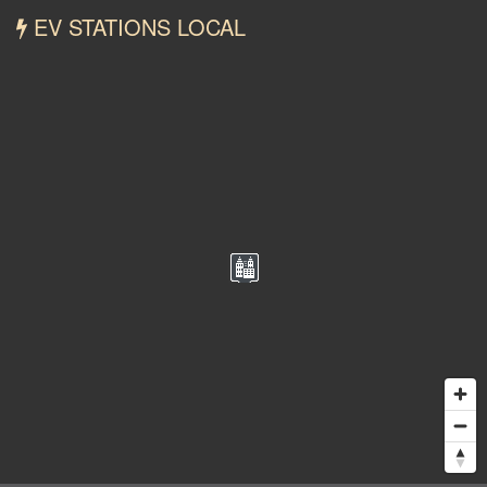
EV STATIONS LOCAL