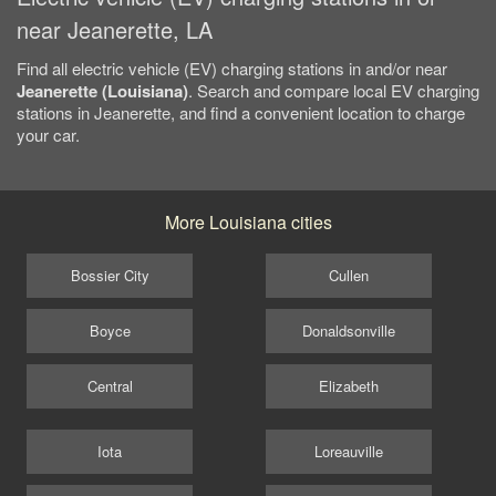
near Jeanerette, LA
Find all electric vehicle (EV) charging stations in and/or near
Jeanerette (Louisiana)
. Search and compare local EV charging
stations in Jeanerette, and find a convenient location to charge
your car.
More Louisiana cities
Bossier City
Cullen
Boyce
Donaldsonville
Central
Elizabeth
Iota
Loreauville