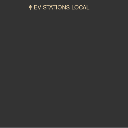
EV STATIONS LOCAL