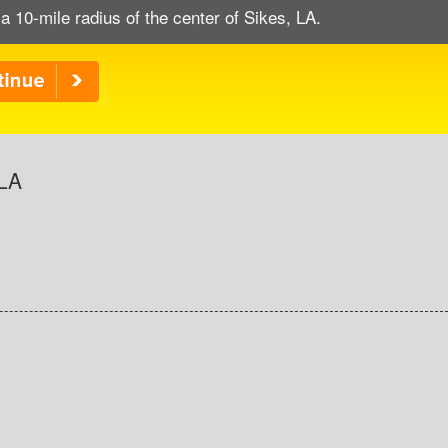
a 10-mile radius of the center of Sikes, LA.
 LA