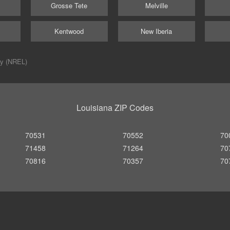
Grosse Tete
Melville
Kentwood
New Iberia
ry (NREL)
Louisiana ZIP Codes
70531
70552
70
71458
71264
70
70816
70357
70