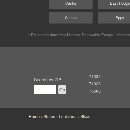
Castor
East Hodge
Clinton
Epps
^ EV station data from
National Renewable Energy Laborato
71339
Search by ZIP
71023
Go
70506
Home
States
Louisiana
Sikes