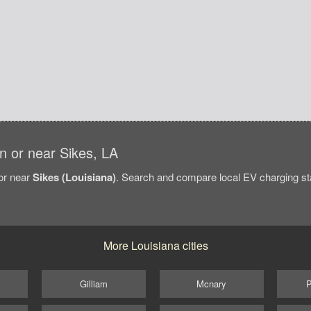
in or near Sikes, LA
/or near
Sikes (Louisiana)
. Search and compare local EV charging stat
More Louisiana cities
Gilliam
Mcnary
P