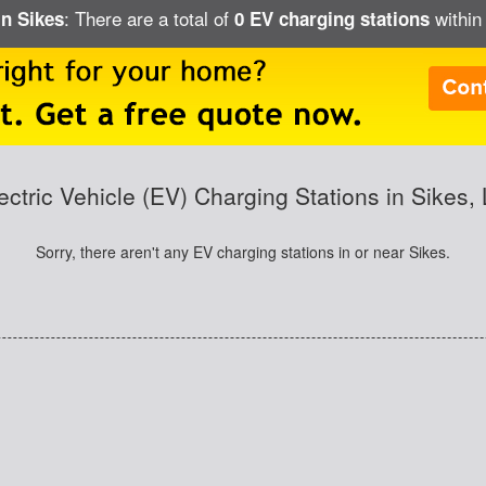
: There are a total of
within 
in Sikes
0 EV charging stations
ectric Vehicle (EV) Charging Stations in Sikes,
Sorry, there aren't any EV charging stations in or near Sikes.