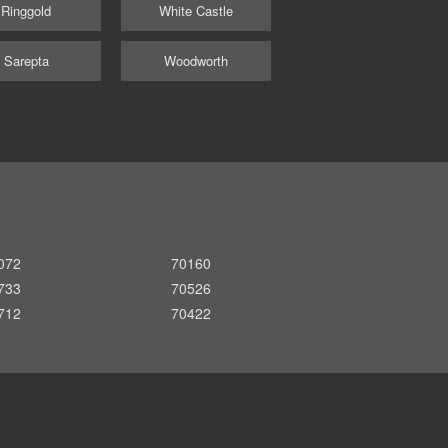
Ringgold
White Castle
Sarepta
Woodworth
072
70160
733
70526
712
70422