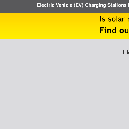
Electric Vehicle (EV) Charging Stations 
El