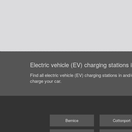
Electric vehicle (EV) charging stations 
Find all electric vehicle (EV) charging stations in and
charge your car.
Bernice
Cottonport