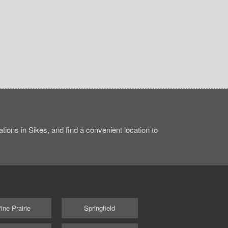
ions in Sikes, and find a convenient location to
ine Prairie
Springfield