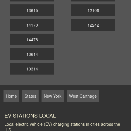
13615
12106
14170
12242
14478
13614
10314
Home
States
New York
West Carthage
EV STATIONS LOCAL
Local electric vehicle (EV) charging stations in cities across the
U.S.