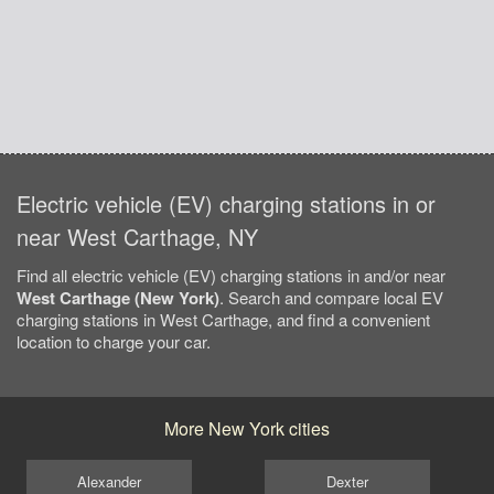
Electric vehicle (EV) charging stations in or
near West Carthage, NY
Find all electric vehicle (EV) charging stations in and/or near
West Carthage (New York)
. Search and compare local EV
charging stations in West Carthage, and find a convenient
location to charge your car.
More New York cities
Alexander
Dexter