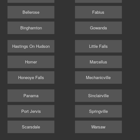
Bellerose
Fabius
Binghamton
Gowanda
Hastings On Hudson
Little Falls
Homer
Marcellus
Honeoye Falls
Mechanicville
Panama
Sinclairville
Port Jervis
Springville
Scarsdale
Warsaw