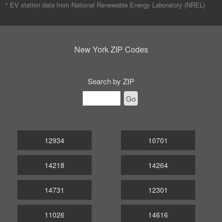
^ EV station data from
National Renewable Energy Laboratory (NREL)
New York ZIP Codes
Search by ZIP
Go
12934
10701
14218
14264
14731
12301
11026
14616