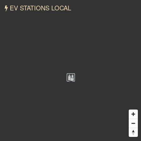
EV STATIONS LOCAL