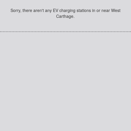
Sorry, there aren't any EV charging stations in or near West
Carthage.