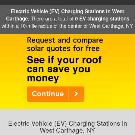
Electric Vehicle (EV) Charging Stations in West
: There are a total of
Carthage
0 EV charging stations
within a 10-mile radius of the center of West Carthage, NY.
Electric Vehicle (EV) Charging Stations in
West Carthage, NY