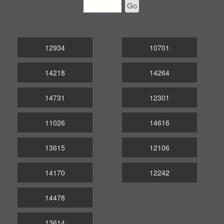
Go
12934
10701
14218
14264
14731
12301
11026
14616
13615
12106
14170
12242
14478
13614