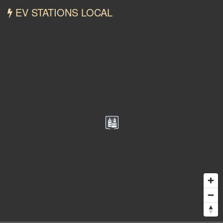
EV STATIONS LOCAL