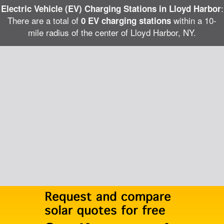
:
Electric Vehicle (EV) Charging Stations in Lloyd Harbor
There are a total of
within a 10-
0 EV charging stations
mile radius of the center of Lloyd Harbor, NY.