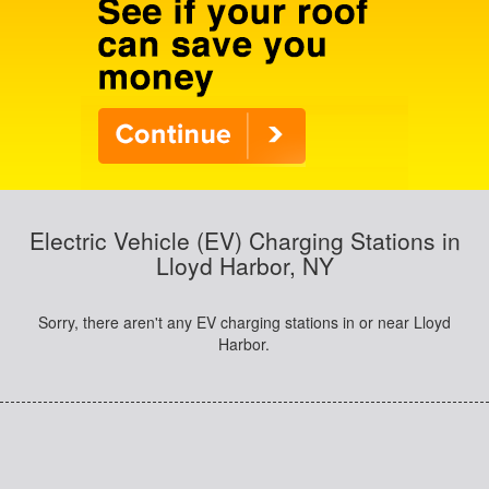
Electric Vehicle (EV) Charging Stations in
Lloyd Harbor, NY
Sorry, there aren't any EV charging stations in or near Lloyd
Harbor.