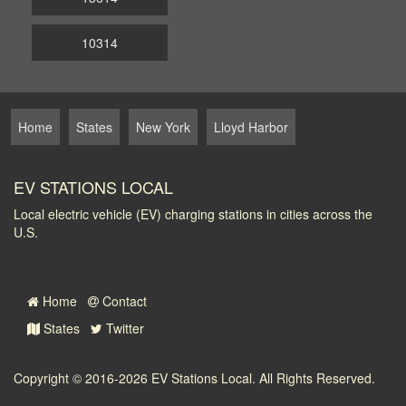
10314
Home
States
New York
Lloyd Harbor
EV STATIONS LOCAL
Local electric vehicle (EV) charging stations in cities across the
U.S.
Home
Contact
States
Twitter
Copyright © 2016-2026
EV Stations Local
. All Rights Reserved.