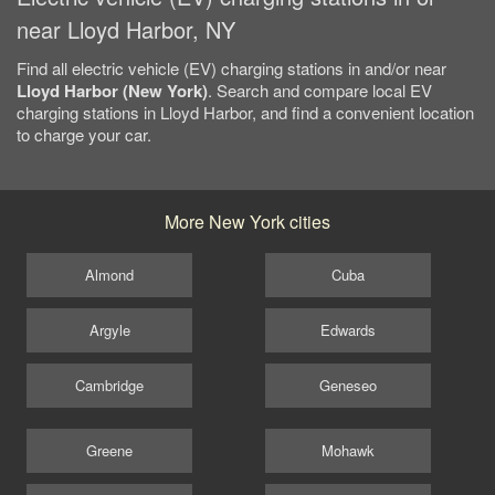
near Lloyd Harbor, NY
Find all electric vehicle (EV) charging stations in and/or near
Lloyd Harbor (New York)
. Search and compare local EV
charging stations in Lloyd Harbor, and find a convenient location
to charge your car.
More New York cities
Almond
Cuba
Argyle
Edwards
Cambridge
Geneseo
Greene
Mohawk