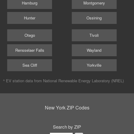
Hamburg
Montgomery
Hunter
Ossining
Otego
Tivoli
Rensselaer Falls
Wayland
Sea Cliff
Yorkville
^ EV station data from
National Renewable Energy Laboratory (NREL)
New York ZIP Codes
Search by ZIP