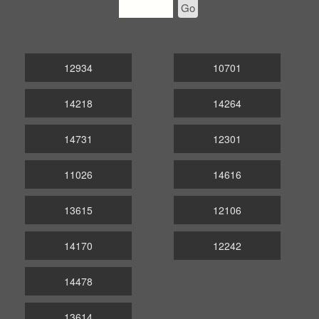
Go
12934
10701
14218
14264
14731
12301
11026
14616
13615
12106
14170
12242
14478
13614