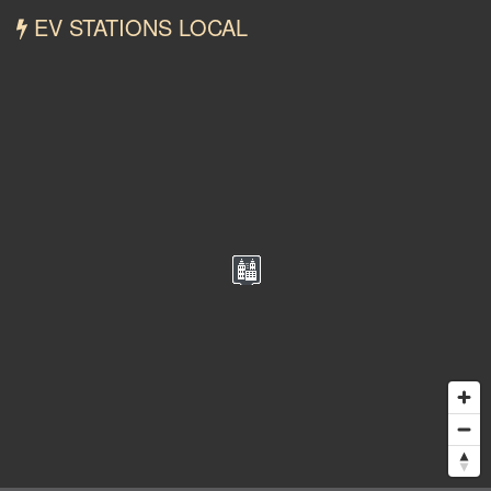
EV STATIONS LOCAL