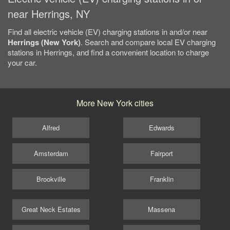
near Herrings, NY
Find all electric vehicle (EV) charging stations in and/or near
Herrings (New York)
. Search and compare local EV charging
stations in Herrings, and find a convenient location to charge
your car.
More New York cities
Alfred
Edwards
Amsterdam
Fairport
Brookville
Franklin
Great Neck Estates
Massena