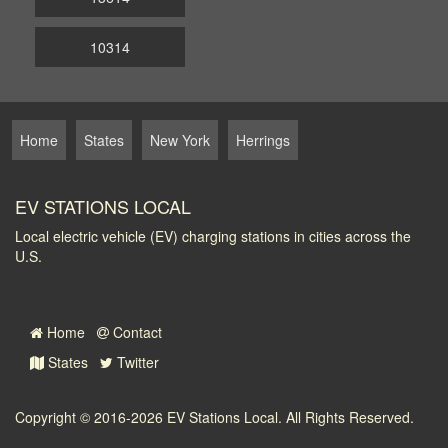
10314
Home
States
New York
Herrings
EV STATIONS LOCAL
Local electric vehicle (EV) charging stations in cities across the
U.S.
Home
Contact
States
Twitter
Copyright © 2016-2026
EV Stations Local
. All Rights Reserved.