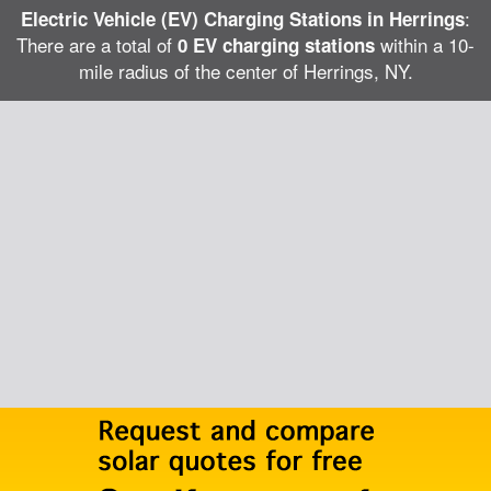
:
Electric Vehicle (EV) Charging Stations in Herrings
There are a total of
within a 10-
0 EV charging stations
mile radius of the center of Herrings, NY.