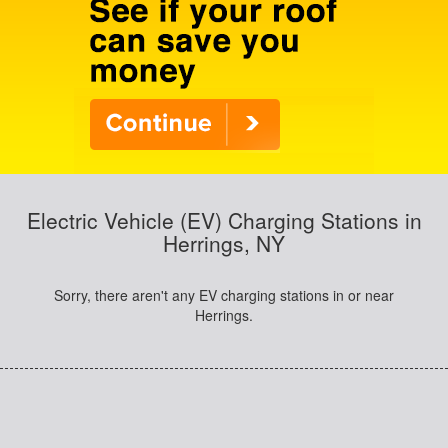
Electric Vehicle (EV) Charging Stations in
Herrings, NY
Sorry, there aren't any EV charging stations in or near
Herrings.