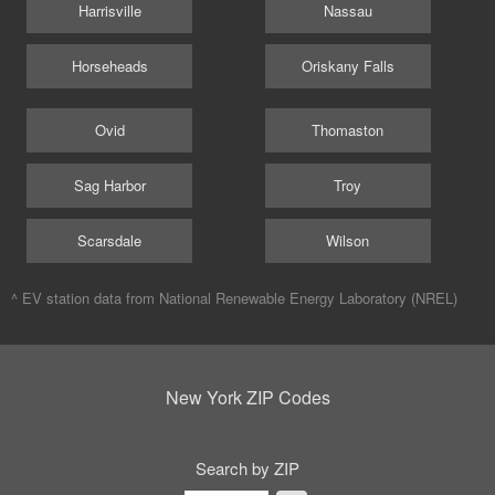
Harrisville
Nassau
Horseheads
Oriskany Falls
Ovid
Thomaston
Sag Harbor
Troy
Scarsdale
Wilson
^ EV station data from
National Renewable Energy Laboratory (NREL)
New York ZIP Codes
Search by ZIP