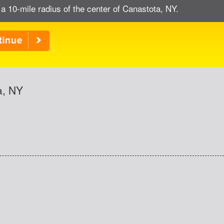
 a 10-mile radius of the center of Canastota, NY.
a, NY