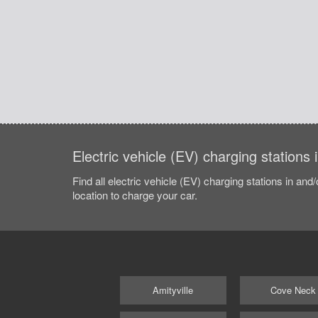
Electric vehicle (EV) charging stations
Find all electric vehicle (EV) charging stations in and
location to charge your car.
Amityville
Cove Neck