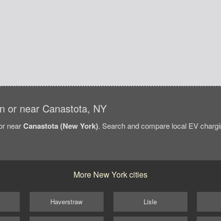
 in or near Canastota, NY
/or near
Canastota (New York)
. Search and compare local EV chargin
More New York cities
Haverstraw
Lisle