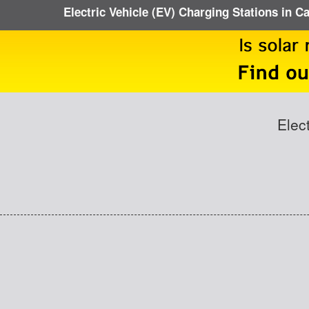
Electric Vehicle (EV) Charging Stations in C
Elec