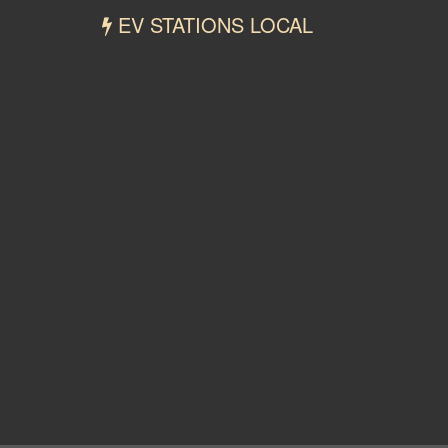
EV STATIONS LOCAL